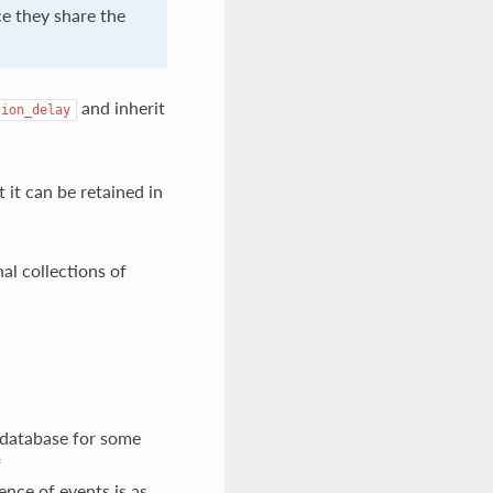
e they share the
and inherit
tion_delay
 it can be retained in
nal collections of
s database for some
f
ence of events is as