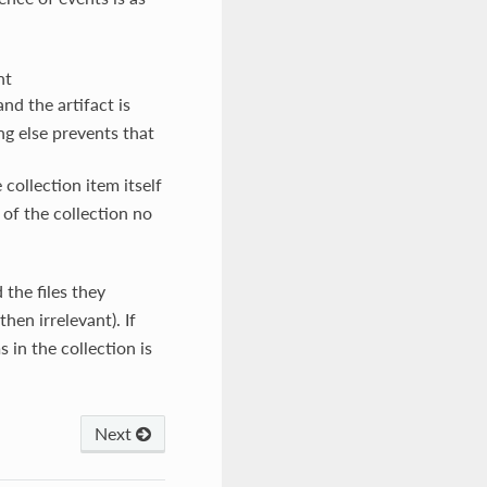
nt
nd the artifact is
ng else prevents that
e collection item itself
 of the collection no
 the files they
then irrelevant). If
 in the collection is
Next