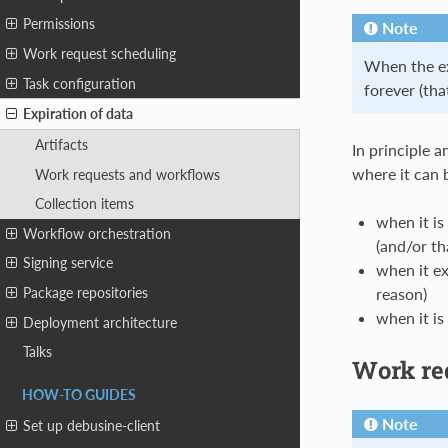
Permissions
Note
Work request scheduling
When the exp
Task configuration
forever (that
Expiration of data
Artifacts
In principle a
where it can 
Work requests and workflows
Collection items
when it is
Workflow orchestration
(and/or th
Signing service
when it ex
reason)
Package repositories
when it is
Deployment architecture
Talks
Work re
HOW-TO GUIDES
Note
Set up debusine-client