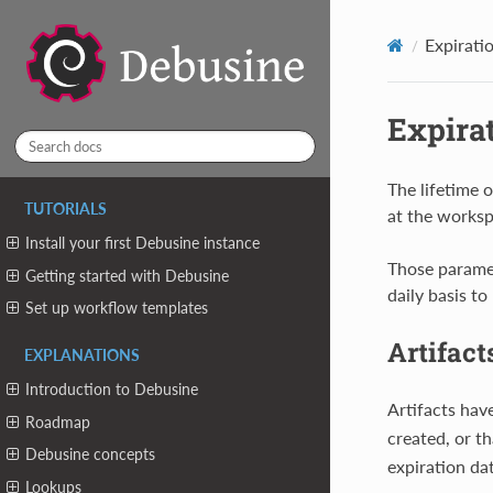
Expirati
Expirat
The lifetime o
TUTORIALS
at the workspa
Install your first Debusine instance
Those parame
Getting started with Debusine
daily basis t
Set up workflow templates
Artifact
EXPLANATIONS
Introduction to Debusine
Artifacts hav
Roadmap
created, or t
Debusine concepts
expiration da
Lookups