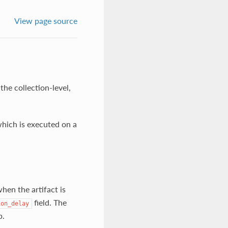
View page source
the collection-level,
ich is executed on a
hen the artifact is
field. The
ion_delay
p.