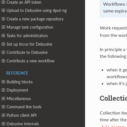
Create an API token
Workflows a
same expirat
Upload to Debusine using dput-ng
Create a new package repository
Manage task configuration
Work requests
from the wor
Tasks for administrators
Set up Incus for Debusine
In principle a
Contribute to Debusine
the following
Contribute a new workflow
when it ge
REFERENCE
workflows
Building blocks
when it’s 
Deployment
Collecti
Miscellaneous
Command line tools
Collection it
Python client API
time after th
Debusine internals
full_history