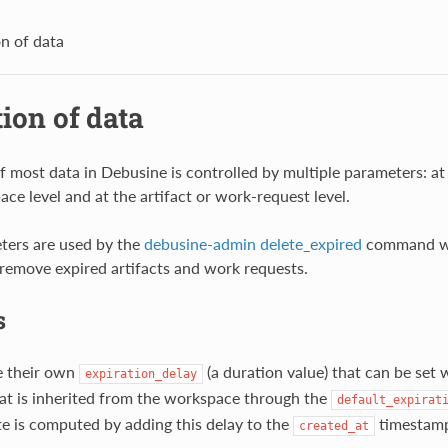
on of data
ion of data
f most data in Debusine is controlled by multiple parameters: at 
ce level and at the artifact or work-request level.
ters are used by the
debusine-admin delete_expired
command wh
o remove expired artifacts and work requests.
s
e their own
(a duration value) that can be set w
expiration_delay
hat is inherited from the workspace through the
default_expirat
te is computed by adding this delay to the
timestam
created_at