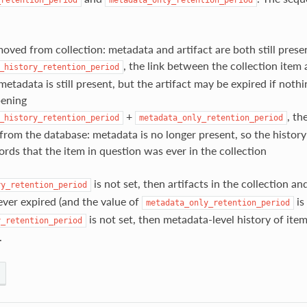
moved from collection: metadata and artifact are both still prese
, the link between the collection item a
_history_retention_period
etadata is still present, but the artifact may be expired if nothi
ening
+
, th
_history_retention_period
metadata_only_retention_period
 from the database: metadata is no longer present, so the history
ords that the item in question was ever in the collection
is not set, then artifacts in the collection and
ry_retention_period
ever expired (and the value of
is 
metadata_only_retention_period
is not set, then metadata-level history of items
y_retention_period
.