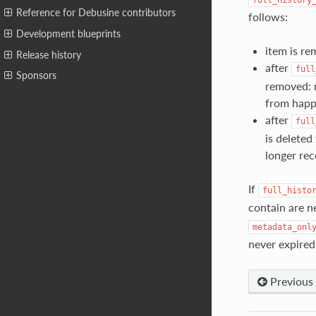
Reference for Debusine contributors
follows:
Development blueprints
item is re
Release history
after
full
Sponsors
removed: m
from happ
after
full
is deleted
longer rec
If
full_histo
contain are n
metadata_onl
never expired
Previous