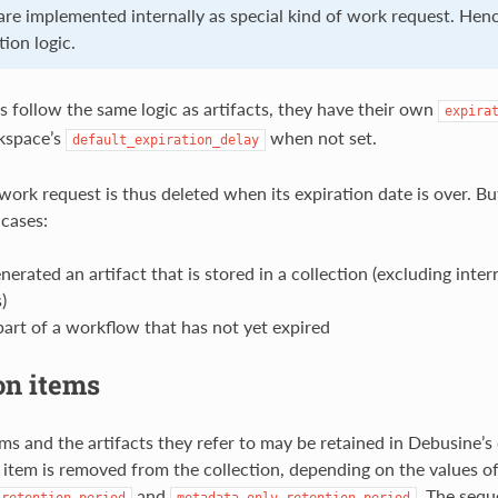
re implemented internally as special kind of work request. Henc
ion logic.
 follow the same logic as artifacts, they have their own
expira
kspace’s
when not set.
default_expiration_delay
 work request is thus deleted when its expiration date is over. But
 cases:
nerated an artifact that is stored in a collection (excluding inter
)
part of a workflow that has not yet expired
on items
ems and the artifacts they refer to may be retained in Debusine’
e item is removed from the collection, depending on the values o
and
. The sequ
_retention_period
metadata_only_retention_period