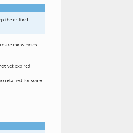
ep the artifact
here are many cases
not yet expired
lso retained for some