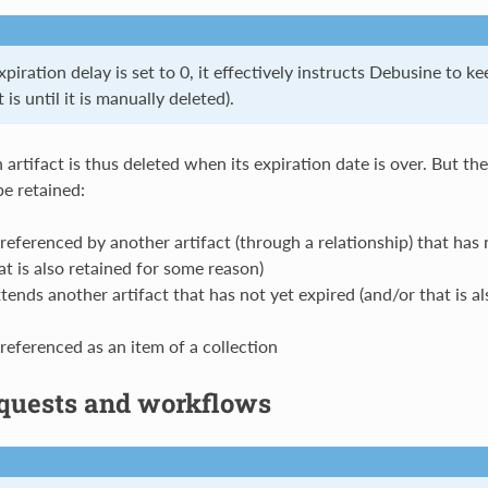
iration delay is set to 0, it effectively instructs Debusine to ke
 is until it is manually deleted).
n artifact is thus deleted when its expiration date is over. But t
be retained:
 referenced by another artifact (through a relationship) that has 
at is also retained for some reason)
tends another artifact that has not yet expired (and/or that is a
 referenced as an item of a collection
quests and workflows