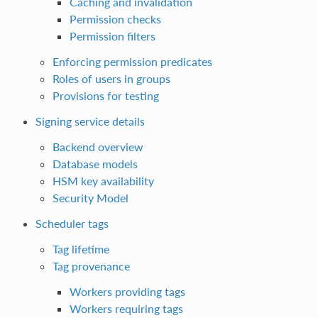
Caching and invalidation
Permission checks
Permission filters
Enforcing permission predicates
Roles of users in groups
Provisions for testing
Signing service details
Backend overview
Database models
HSM key availability
Security Model
Scheduler tags
Tag lifetime
Tag provenance
Workers providing tags
Workers requiring tags