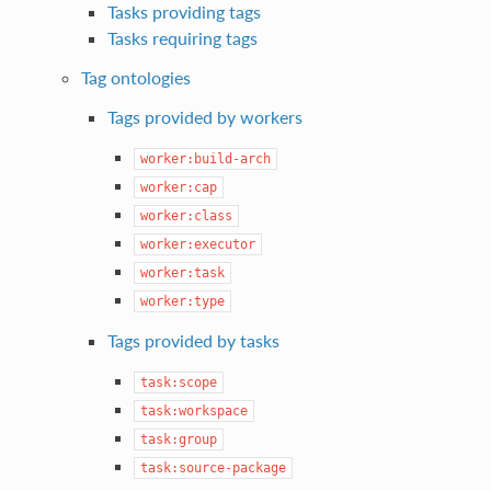
Tasks providing tags
Tasks requiring tags
Tag ontologies
Tags provided by workers
worker:build-arch
worker:cap
worker:class
worker:executor
worker:task
worker:type
Tags provided by tasks
task:scope
task:workspace
task:group
task:source-package