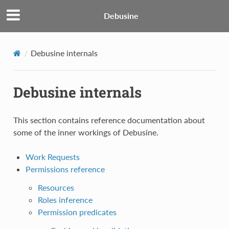
Debusine
Debusine internals
Debusine internals
This section contains reference documentation about
some of the inner workings of Debusine.
Work Requests
Permissions reference
Resources
Roles inference
Permission predicates