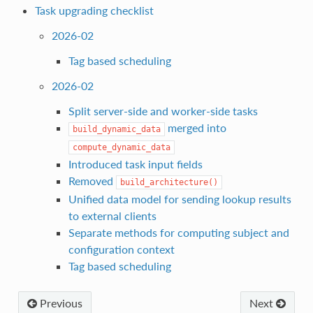
Task upgrading checklist
2026-02
Tag based scheduling
2026-02
Split server-side and worker-side tasks
merged into
build_dynamic_data
compute_dynamic_data
Introduced task input fields
Removed
build_architecture()
Unified data model for sending lookup results
to external clients
Separate methods for computing subject and
configuration context
Tag based scheduling
Previous
Next