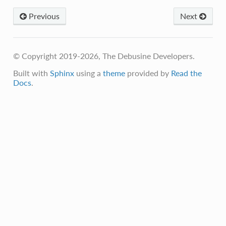
Previous
Next
© Copyright 2019-2026, The Debusine Developers.
Built with
Sphinx
using a
theme
provided by
Read the
Docs
.