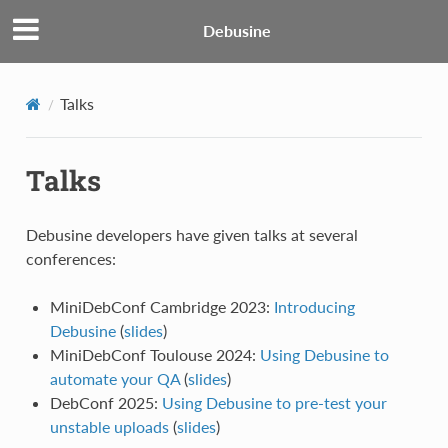
Debusine
Talks
Talks
Debusine developers have given talks at several
conferences:
MiniDebConf Cambridge 2023:
Introducing
Debusine
(
slides
)
MiniDebConf Toulouse 2024:
Using Debusine to
automate your QA
(
slides
)
DebConf 2025:
Using Debusine to pre-test your
unstable uploads
(
slides
)