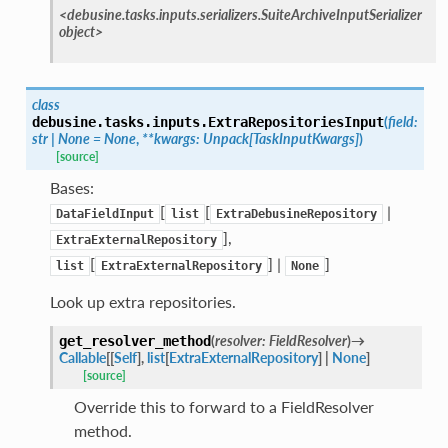
<debusine.tasks.inputs.serializers.SuiteArchiveInputSerializer
object>
class
(
field
:
debusine.tasks.inputs.
ExtraRepositoriesInput
str
|
None
=
None
,
**
kwargs
:
Unpack
[
TaskInputKwargs
]
)
[source]
Bases:
[
[
|
DataFieldInput
list
ExtraDebusineRepository
],
ExtraExternalRepository
[
] |
]
list
ExtraExternalRepository
None
Look up extra repositories.
(
resolver
:
FieldResolver
)
→
get_resolver_method
Callable
[
[
Self
]
,
list
[
ExtraExternalRepository
]
|
None
]
[source]
Override this to forward to a FieldResolver
method.