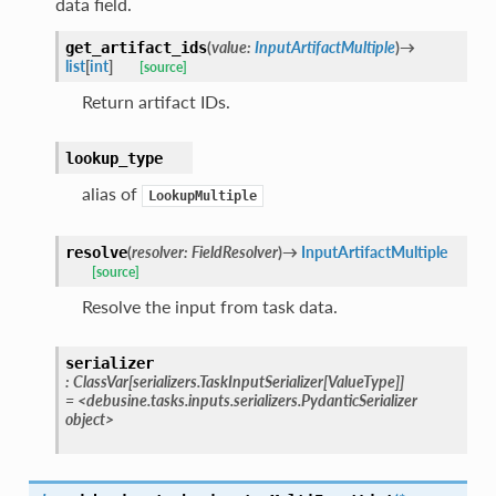
data field.
(
value
:
InputArtifactMultiple
)
→
get_artifact_ids
list
[
int
]
[source]
Return artifact IDs.
lookup_type
alias of
LookupMultiple
(
resolver
:
FieldResolver
)
→
InputArtifactMultiple
resolve
[source]
Resolve the input from task data.
serializer
:
ClassVar
[
serializers.TaskInputSerializer
[
ValueType
]
]
=
<debusine.tasks.inputs.serializers.PydanticSerializer
object>