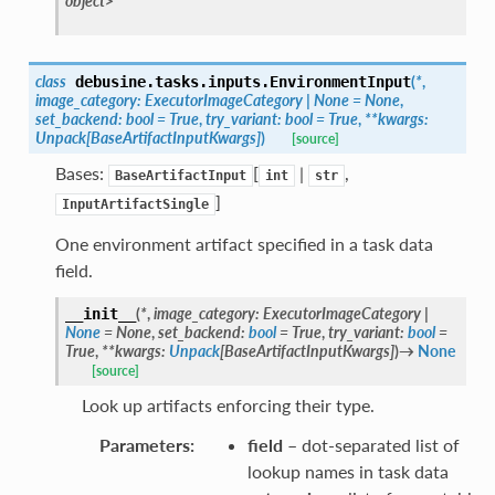
object>
class
(
*
,
debusine.tasks.inputs.
EnvironmentInput
image_category
:
ExecutorImageCategory
|
None
=
None
,
set_backend
:
bool
=
True
,
try_variant
:
bool
=
True
,
**
kwargs
:
Unpack
[
BaseArtifactInputKwargs
]
)
[source]
Bases:
[
|
,
BaseArtifactInput
int
str
]
InputArtifactSingle
One environment artifact specified in a task data
field.
(
*
,
image_category
:
ExecutorImageCategory
|
__init__
None
=
None
,
set_backend
:
bool
=
True
,
try_variant
:
bool
=
True
,
**
kwargs
:
Unpack
[
BaseArtifactInputKwargs
]
)
→
None
[source]
Look up artifacts enforcing their type.
Parameters
:
field
– dot-separated list of
lookup names in task data