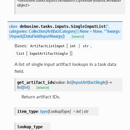
<debusine.tasks.inputs.serializers.OptionalPydanticSerializer
object>
class
(
*
,
debusine.tasks.inputs.
SingleInputList
categories
:
Collection
[
ArtifactCategory
]
|
None
=
None
,
**
kwargs
:
Unpack
[
DataFieldInputKwargs
]
)
[source]
Bases:
[
|
,
ArtifactListInput
int
str
[
]]
list
InputArtifactSingle
A list of single input artifact lookups in a task data
field.
(
value
:
list
[
InputArtifactSingle
]
)
→
get_artifact_ids
list
[
int
]
[source]
Return artifact IDs.
:
type
[
LookupType
]
=
int
|
str
item_type
lookup_type