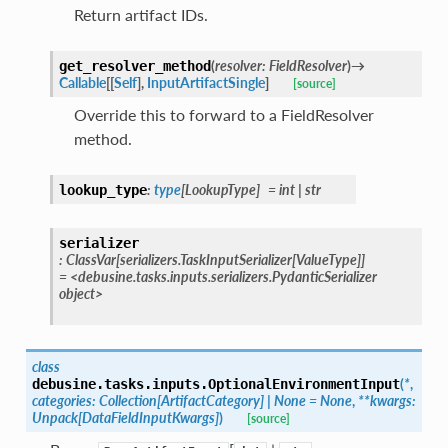
Return artifact IDs.
(
resolver
:
FieldResolver
)
→
get_resolver_method
Callable
[
[
Self
]
,
InputArtifactSingle
]
[source]
Override this to forward to a FieldResolver
method.
:
type
[
LookupType
]
=
int
|
str
lookup_type
serializer
:
ClassVar
[
serializers.TaskInputSerializer
[
ValueType
]
]
=
<debusine.tasks.inputs.serializers.PydanticSerializer
object>
class
(
*
,
debusine.tasks.inputs.
OptionalEnvironmentInput
categories
:
Collection
[
ArtifactCategory
]
|
None
=
None
,
**
kwargs
:
Unpack
[
DataFieldInputKwargs
]
)
[source]