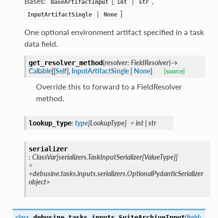
Bases:
[
|
,
BaseArtifactInput
int
str
|
]
InputArtifactSingle
None
One optional environment artifact specified in a task
data field.
(
resolver
:
FieldResolver
)
→
get_resolver_method
Callable
[
[
Self
]
,
InputArtifactSingle
|
None
]
[source]
Override this to forward to a FieldResolver
method.
:
type
[
LookupType
]
=
int
|
str
lookup_type
serializer
:
ClassVar
[
serializers.TaskInputSerializer
[
ValueType
]
]
=
<debusine.tasks.inputs.serializers.OptionalPydanticSerializer
object>
class
(
field
:
debusine.tasks.inputs.
SuiteArchiveInput