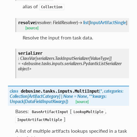
alias of
Collection
(
resolver
:
FieldResolver
)
→
list
[
InputArtifactSingle
]
resolve
[source]
Resolve the input from task data.
serializer
:
ClassVar
[
serializers.TaskInputSerializer
[
ValueType
]
]
=
<debusine.tasks.inputs.serializers.PydanticListSerializer
object>
class
(
*
,
categories
:
debusine.tasks.inputs.
MultiInput
Collection
[
ArtifactCategory
]
|
None
=
None
,
**
kwargs
:
Unpack
[
DataFieldInputKwargs
]
)
[source]
Bases:
[
,
BaseArtifactInput
LookupMultiple
]
InputArtifactMultiple
A list of multiple artifacts lookups specified in a task