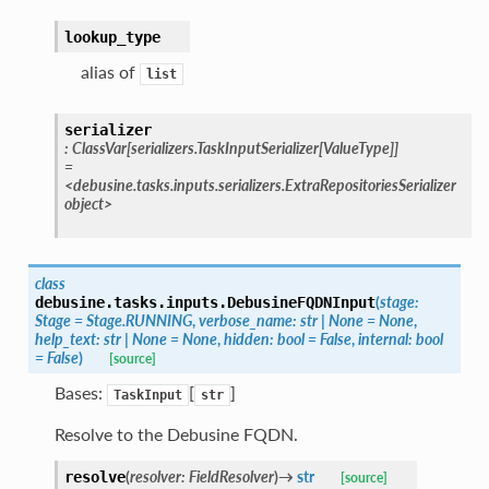
lookup_type
alias of
list
serializer
:
ClassVar
[
serializers.TaskInputSerializer
[
ValueType
]
]
=
<debusine.tasks.inputs.serializers.ExtraRepositoriesSerializer
object>
class
(
stage
:
debusine.tasks.inputs.
DebusineFQDNInput
Stage
=
Stage.RUNNING
,
verbose_name
:
str
|
None
=
None
,
help_text
:
str
|
None
=
None
,
hidden
:
bool
=
False
,
internal
:
bool
=
False
)
[source]
Bases:
[
]
TaskInput
str
Resolve to the Debusine FQDN.
(
resolver
:
FieldResolver
)
→
str
resolve
[source]