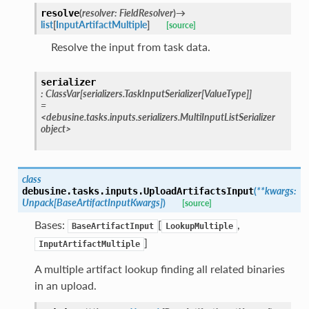
(
resolver
:
FieldResolver
)
→
resolve
list
[
InputArtifactMultiple
]
[source]
Resolve the input from task data.
serializer
:
ClassVar
[
serializers.TaskInputSerializer
[
ValueType
]
]
=
<debusine.tasks.inputs.serializers.MultiInputListSerializer
object>
class
(
**
kwargs
:
debusine.tasks.inputs.
UploadArtifactsInput
Unpack
[
BaseArtifactInputKwargs
]
)
[source]
Bases:
[
,
BaseArtifactInput
LookupMultiple
]
InputArtifactMultiple
A multiple artifact lookup finding all related binaries
in an upload.