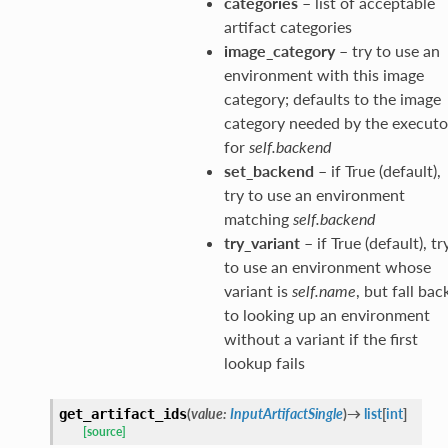
categories
– list of acceptable
artifact categories
image_category
– try to use an
environment with this image
category; defaults to the image
category needed by the executo
for
self.backend
set_backend
– if True (default),
try to use an environment
matching
self.backend
try_variant
– if True (default), tr
to use an environment whose
variant is
self.name
, but fall bac
to looking up an environment
without a variant if the first
lookup fails
(
value
:
InputArtifactSingle
)
→
list
[
int
]
get_artifact_ids
[source]