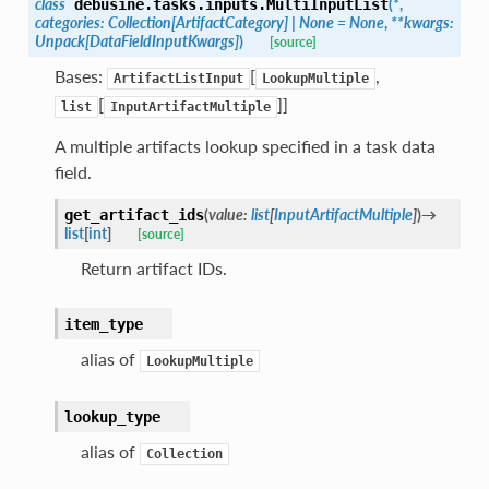
class
(
*
,
debusine.tasks.inputs.
MultiInputList
categories
:
Collection
[
ArtifactCategory
]
|
None
=
None
,
**
kwargs
:
Unpack
[
DataFieldInputKwargs
]
)
[source]
Bases:
[
,
ArtifactListInput
LookupMultiple
[
]]
list
InputArtifactMultiple
A multiple artifacts lookup specified in a task data
field.
(
value
:
list
[
InputArtifactMultiple
]
)
→
get_artifact_ids
list
[
int
]
[source]
Return artifact IDs.
item_type
alias of
LookupMultiple
lookup_type
alias of
Collection