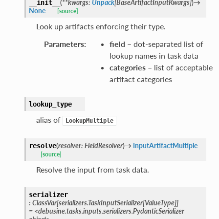
(
**
kwargs
:
Unpack
[
BaseArtifactInputKwargs
]
)
→
__init__
None
[source]
Look up artifacts enforcing their type.
Parameters
:
field
– dot-separated list of
lookup names in task data
categories
– list of acceptable
artifact categories
lookup_type
alias of
LookupMultiple
(
resolver
:
FieldResolver
)
→
InputArtifactMultiple
resolve
[source]
Resolve the input from task data.
serializer
:
ClassVar
[
serializers.TaskInputSerializer
[
ValueType
]
]
=
<debusine.tasks.inputs.serializers.PydanticSerializer