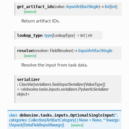
(
value
:
InputArtifactSingle
)
→
list
[
int
]
get_artifact_ids
[source]
Return artifact IDs.
:
type
[
LookupType
]
=
int
|
str
lookup_type
(
resolver
:
FieldResolver
)
→
InputArtifactSingle
resolve
[source]
Resolve the input from task data.
serializer
:
ClassVar
[
serializers.TaskInputSerializer
[
ValueType
]
]
=
<debusine.tasks.inputs.serializers.PydanticSerializer
object>
class
(
*
,
debusine.tasks.inputs.
OptionalSingleInput
categories
:
Collection
[
ArtifactCategory
]
|
None
=
None
,
**
kwargs
:
Unpack
[
DataFieldInputKwargs
]
)
[source]