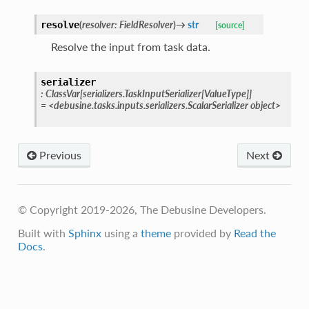
(
resolver
:
FieldResolver
)
→
str
resolve
[source]
Resolve the input from task data.
serializer
:
ClassVar
[
serializers.TaskInputSerializer
[
ValueType
]
]
=
<debusine.tasks.inputs.serializers.ScalarSerializer
object>
Previous
Next
© Copyright 2019-2026, The Debusine Developers.
Built with
Sphinx
using a
theme
provided by
Read the
Docs
.