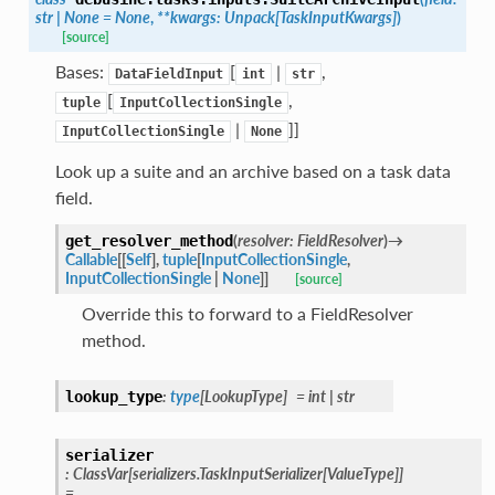
str
|
None
=
None
,
**
kwargs
:
Unpack
[
TaskInputKwargs
]
)
[source]
Bases:
[
|
,
DataFieldInput
int
str
[
,
tuple
InputCollectionSingle
|
]]
InputCollectionSingle
None
Look up a suite and an archive based on a task data
field.
(
resolver
:
FieldResolver
)
→
get_resolver_method
Callable
[
[
Self
]
,
tuple
[
InputCollectionSingle
,
InputCollectionSingle
|
None
]
]
[source]
Override this to forward to a FieldResolver
method.
:
type
[
LookupType
]
=
int
|
str
lookup_type
serializer
:
ClassVar
[
serializers.TaskInputSerializer
[
ValueType
]
]
=