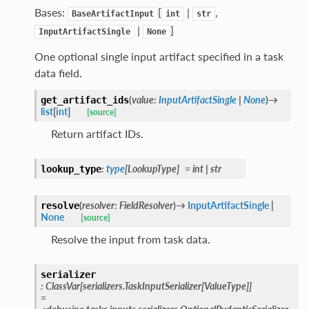
Bases:
[
|
,
BaseArtifactInput
int
str
|
]
InputArtifactSingle
None
One optional single input artifact specified in a task
data field.
(
value
:
InputArtifactSingle
|
None
)
→
get_artifact_ids
list
[
int
]
[source]
Return artifact IDs.
:
type
[
LookupType
]
=
int
|
str
lookup_type
(
resolver
:
FieldResolver
)
→
InputArtifactSingle
|
resolve
None
[source]
Resolve the input from task data.
serializer
:
ClassVar
[
serializers.TaskInputSerializer
[
ValueType
]
]
=