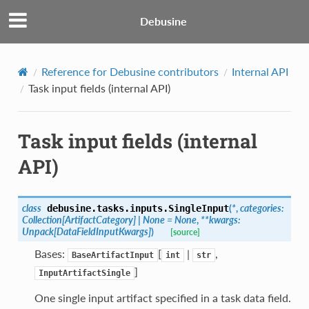
Debusine
Reference for Debusine contributors
Internal API
Task input fields (internal API)
Task input fields (internal
API)
class
(
*
,
categories
:
debusine.tasks.inputs.
SingleInput
Collection
[
ArtifactCategory
]
|
None
=
None
,
**
kwargs
:
Unpack
[
DataFieldInputKwargs
]
)
[source]
Bases:
[
|
,
BaseArtifactInput
int
str
]
InputArtifactSingle
One single input artifact specified in a task data field.