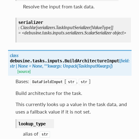
Resolve the input from task data.
serializer
:
ClassVar
[
serializers.TaskInputSerializer
[
ValueType
]
]
=
<debusine.tasks.inputs.serializers.ScalarSerializer
object>
class
(
field
:
debusine.tasks.inputs.
BuildArchitectureInput
str
|
None
=
None
,
**
kwargs
:
Unpack
[
TaskInputKwargs
]
)
[source]
Bases:
[
,
]
DataFieldInput
str
str
Build architecture for the task.
This currently looks up a value in the task data, and
uses a fallback value if it is not set.
lookup_type
alias of
str