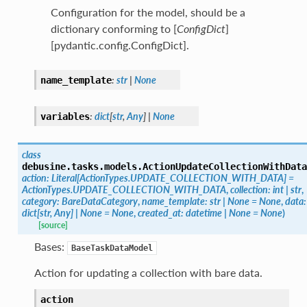
Configuration for the model, should be a
dictionary conforming to [
ConfigDict
]
[pydantic.config.ConfigDict].
:
str
|
None
name_template
:
dict
[
str
,
Any
]
|
None
variables
class
debusine.tasks.models.
ActionUpdateCollectionWithData
action
:
Literal
[
ActionTypes.UPDATE_COLLECTION_WITH_DATA
]
=
ActionTypes.UPDATE_COLLECTION_WITH_DATA
,
collection
:
int
|
str
,
category
:
BareDataCategory
,
name_template
:
str
|
None
=
None
,
data
:
dict
[
str
,
Any
]
|
None
=
None
,
created_at
:
datetime
|
None
=
None
)
[source]
Bases:
BaseTaskDataModel
Action for updating a collection with bare data.
action