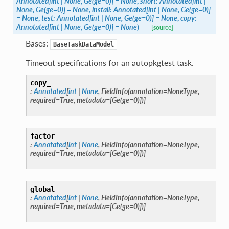
Annotated
[
int
|
None
,
Ge
(
ge
=
0
)
]
=
None
,
short
:
Annotated
[
int
|
None
,
Ge
(
ge
=
0
)
]
=
None
,
install
:
Annotated
[
int
|
None
,
Ge
(
ge
=
0
)
]
=
None
,
test
:
Annotated
[
int
|
None
,
Ge
(
ge
=
0
)
]
=
None
,
copy
:
Annotated
[
int
|
None
,
Ge
(
ge
=
0
)
]
=
None
)
[source]
Bases:
BaseTaskDataModel
Timeout specifications for an autopkgtest task.
copy_
:
Annotated
[
int
|
None
,
FieldInfo
(
annotation
=
NoneType
,
required
=
True
,
metadata
=
[
Ge
(
ge
=
0
)
]
)
]
factor
:
Annotated
[
int
|
None
,
FieldInfo
(
annotation
=
NoneType
,
required
=
True
,
metadata
=
[
Ge
(
ge
=
0
)
]
)
]
global_
:
Annotated
[
int
|
None
,
FieldInfo
(
annotation
=
NoneType
,
required
=
True
,
metadata
=
[
Ge
(
ge
=
0
)
]
)
]