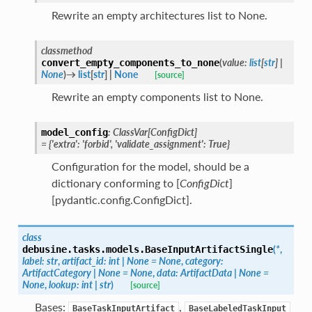
Rewrite an empty architectures list to None.
classmethod
(
value
:
list
[
str
]
|
convert_empty_components_to_none
None
)
→
list
[
str
]
|
None
[source]
Rewrite an empty components list to None.
:
ClassVar
[
ConfigDict
]
model_config
=
{'extra':
'forbid',
'validate_assignment':
True}
Configuration for the model, should be a
dictionary conforming to [
ConfigDict
]
[pydantic.config.ConfigDict].
class
(
*
,
debusine.tasks.models.
BaseInputArtifactSingle
label
:
str
,
artifact_id
:
int
|
None
=
None
,
category
:
ArtifactCategory
|
None
=
None
,
data
:
ArtifactData
|
None
=
None
,
lookup
:
int
|
str
)
[source]
Bases:
,
BaseTaskInputArtifact
BaseLabeledTaskInput