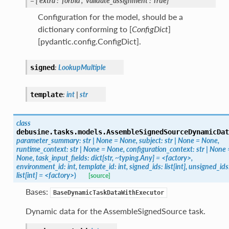
=
{'extra':
'forbid',
'validate_assignment':
True}
Configuration for the model, should be a
dictionary conforming to [
ConfigDict
]
[pydantic.config.ConfigDict].
:
LookupMultiple
signed
:
int
|
str
template
class
debusine.tasks.models.
AssembleSignedSourceDynamicDat
parameter_summary:
str
|
None
=
None,
subject:
str
|
None
=
None,
runtime_context:
str
|
None
=
None,
configuration_context:
str
|
None
None,
task_input_fields:
dict[str,
~typing.Any]
=
<factory>,
environment_id:
int,
template_id:
int,
signed_ids:
list[int],
unsigned_ids
list[int]
=
<factory>
)
[source]
Bases:
BaseDynamicTaskDataWithExecutor
Dynamic data for the AssembleSignedSource task.