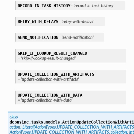
=
'record-in-task-history'
RECORD_IN_TASK_HISTORY
=
'retry-with-delays'
RETRY_WITH_DELAYS
=
'send-notification'
SEND_NOTIFICATION
SKIP_IF_LOOKUP_RESULT_CHANGED
=
'skip-if-lookup-result-changed'
UPDATE_COLLECTION_WITH_ARTIFACTS
=
'update-collection-with-artifacts'
UPDATE_COLLECTION_WITH_DATA
=
'update-collection-with-data'
class
debusine.tasks.models.
ActionUpdateCollectionWithArti
action
:
Literal
[
ActionTypes.UPDATE_COLLECTION_WITH_ARTIFACTS
ActionTypes.UPDATE_COLLECTION_WITH_ARTIFACTS
,
collection
:
int