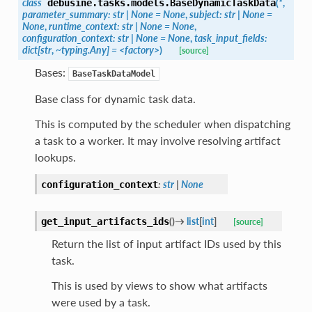
class
(
*
,
debusine.tasks.models.
BaseDynamicTaskData
parameter_summary:
str
|
None
=
None
,
subject:
str
|
None
=
None
,
runtime_context:
str
|
None
=
None
,
configuration_context:
str
|
None
=
None
,
task_input_fields:
dict[str
,
~typing.Any]
=
<factory>
)
[source]
Bases:
BaseTaskDataModel
Base class for dynamic task data.
This is computed by the scheduler when dispatching
a task to a worker. It may involve resolving artifact
lookups.
:
str
|
None
configuration_context
(
)
→
list
[
int
]
get_input_artifacts_ids
[source]
Return the list of input artifact IDs used by this
task.
This is used by views to show what artifacts
were used by a task.