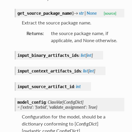
(
)
→
str
|
None
get_source_package_name
[source]
Extract the source package name.
Returns
:
the source package name, if
applicable, and None otherwise.
:
list
[
int
]
input_binary_artifacts_ids
:
list
[
int
]
input_context_artifacts_ids
:
int
input_source_artifact_id
:
ClassVar
[
ConfigDict
]
model_config
=
{'extra':
'forbid',
'validate_assignment':
True}
Configuration for the model, should be a
dictionary conforming to [
ConfigDict
]
[pydantic.config.ConfigDict].