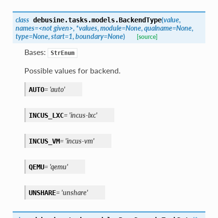
class
(
value
,
debusine.tasks.models.
BackendType
names=<not
given>
,
*values
,
module=None
,
qualname=None
,
type=None
,
start=1
,
boundary=None
)
[source]
Bases:
StrEnum
Possible values for backend.
=
'auto'
AUTO
=
'incus-lxc'
INCUS_LXC
=
'incus-vm'
INCUS_VM
=
'qemu'
QEMU
=
'unshare'
UNSHARE