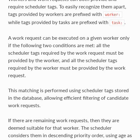
require scheduler tags. To easily recognize them apart,
tags provided by workers are prefixed with
worker:
while tags provided by tasks are prefixed with
.
task:
A work request can be executed on a given worker only
if the following two conditions are met: all the
scheduler tags required by the work request must be
provided by the worker, and all the scheduler tags
required by the worker must be provided by the work
request.
This matching is performed using scheduler tags stored
in the database, allowing efficient filtering of candidate
work requests.
If there are remaining work requests, then they are
deemed suitable for that worker. The scheduler
considers them in descending priority order, using age as