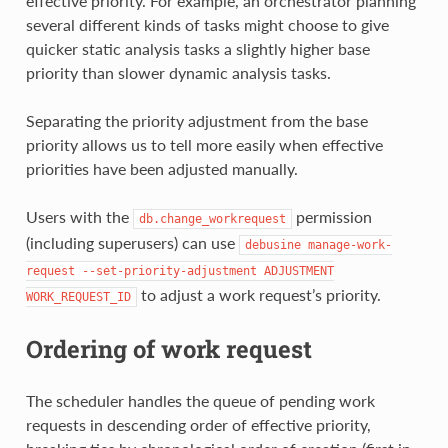
effective priority. For example, an orchestrator planning
several different kinds of tasks might choose to give
quicker static analysis tasks a slightly higher base
priority than slower dynamic analysis tasks.
Separating the priority adjustment from the base
priority allows us to tell more easily when effective
priorities have been adjusted manually.
Users with the
permission
db.change_workrequest
(including superusers) can use
debusine
manage-work-
request
--set-priority-adjustment
ADJUSTMENT
to adjust a work request’s priority.
WORK_REQUEST_ID
Ordering of work request
The scheduler handles the queue of pending work
requests in descending order of effective priority,