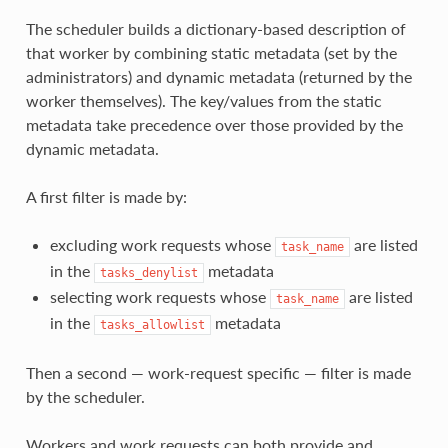
The scheduler builds a dictionary-based description of
that worker by combining static metadata (set by the
administrators) and dynamic metadata (returned by the
worker themselves). The key/values from the static
metadata take precedence over those provided by the
dynamic metadata.
A first filter is made by:
excluding work requests whose
are listed
task_name
in the
metadata
tasks_denylist
selecting work requests whose
are listed
task_name
in the
metadata
tasks_allowlist
Then a second — work-request specific — filter is made
by the scheduler.
Workers and work requests can both provide and