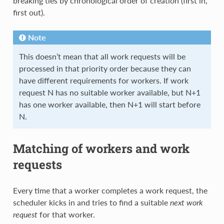
breaking ties by chronological order of creation (first in,
first out).
Note
This doesn’t mean that all work requests will be
processed in that priority order because they can
have different requirements for workers. If work
request N has no suitable worker available, but N+1
has one worker available, then N+1 will start before
N.
Matching of workers and work
requests
Every time that a worker completes a work request, the
scheduler kicks in and tries to find a suitable
next work
request
for that worker.