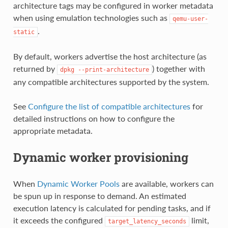
architecture tags may be configured in worker metadata
when using emulation technologies such as
qemu-user-
.
static
By default, workers advertise the host architecture (as
returned by
) together with
dpkg
--print-architecture
any compatible architectures supported by the system.
See
Configure the list of compatible architectures
for
detailed instructions on how to configure the
appropriate metadata.
Dynamic worker provisioning
When
Dynamic Worker Pools
are available, workers can
be spun up in response to demand. An estimated
execution latency is calculated for pending tasks, and if
it exceeds the configured
limit,
target_latency_seconds