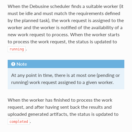
When the Debusine scheduler finds a suitable worker (it
must be idle and must match the requirements defined
by the planned task), the work request is assigned to the
worker and the worker is notified of the availability of a
new work request to process. When the worker starts
to process the work request, the status is updated to
.
running
Note
At any point in time, there is at most one (pending or
running) work request assigned to a given worker.
When the worker has finished to process the work
request, and after having sent back the results and
uploaded generated artifacts, the status is updated to
.
completed