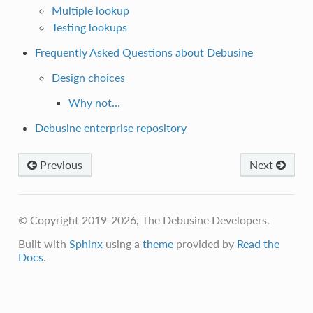
Multiple lookup
Testing lookups
Frequently Asked Questions about Debusine
Design choices
Why not…
Debusine enterprise repository
Previous
Next
© Copyright 2019-2026, The Debusine Developers.
Built with
Sphinx
using a
theme
provided by
Read the
Docs
.