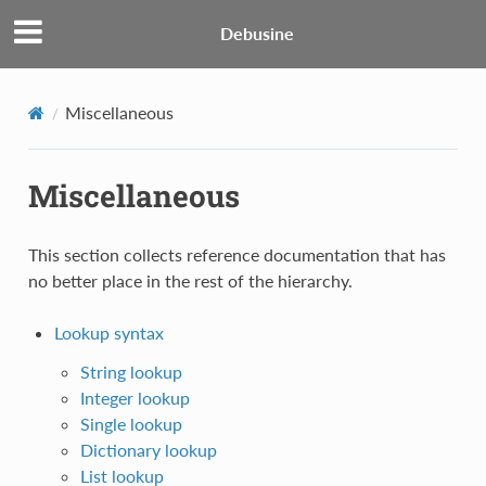
Debusine
Miscellaneous
Miscellaneous
This section collects reference documentation that has
no better place in the rest of the hierarchy.
Lookup syntax
String lookup
Integer lookup
Single lookup
Dictionary lookup
List lookup