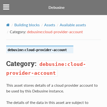
Debusine
Building blocks
Assets
Available assets
Category:
debusine:cloud-provider-account
debusine:cloud-provider-account
Category:
debusine:cloud-
provider-account
This asset stores details of a cloud provider account to
be used by this Debusine instance.
The details of the data in this asset are subject to