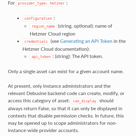
For
:
provider_type:
hetzner
:
configuration
(string, optional): name of
region_name
Hetzner Cloud region
(see
Generating an API Token
in the
credentials
Hetzner Cloud documentation):
: (string): The API token.
api_token
Only a single asset can exist for a given account name.
At present, only instance administrators and the
relevant Debusine backend code can create, modify, or
access this category of asset:
should
can_display
always return False, so that it can only be displayed in
contexts that disable permission checks. In future, this
may be opened up to scope administrators for non-
instance-wide provider accounts.