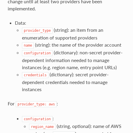
change until at least two providers have been
implemented.
Data:
(string): an item from an
provider_type
enumeration of supported providers
(string): the name of the provider account
name
(dictionary): non-secret provider-
configuration
dependent information needed to manage
instances (e.g. region name, entry point URLs)
(dictionary): secret provider-
credentials
dependent credentials needed to manage
instances
For
:
provider_type:
aws
:
configuration
(string, optional): name of AWS
region_name