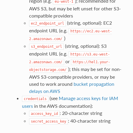
region (e.g.
); recommended for
eu-west-1
AWS S3, but may be left unset for other S3-
compatible providers
(string, optional): EC2
ec2_endpoint_url
endpoint URL (e.g.
https://ec2.eu-west-
)
2.amazonaws.com/
(string, optional): S3
s3_endpoint_url
endpoint URL (e.g.
https://s3.eu-west-
or
2.amazonaws.com/
https://hel1.your-
); this may be set for non-
objectstorage.com/
AWS S3-compatible providers, or may be
used to work around
bucket propagation
delays on AWS
(see
Manage access keys for IAM
credentials
users
in the AWS documentation):
: 20-character string
access_key_id
: 40-character string
secret_access_key