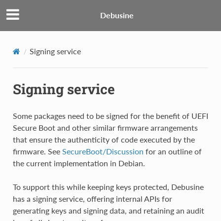
Debusine
Signing service
Signing service
Some packages need to be signed for the benefit of UEFI
Secure Boot and other similar firmware arrangements
that ensure the authenticity of code executed by the
firmware. See
SecureBoot/Discussion
for an outline of
the current implementation in Debian.
To support this while keeping keys protected, Debusine
has a signing service, offering internal APIs for
generating keys and signing data, and retaining an audit