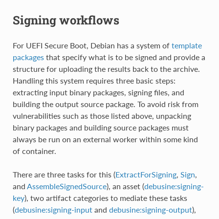
Signing workflows
For UEFI Secure Boot, Debian has a system of
template
packages
that specify what is to be signed and provide a
structure for uploading the results back to the archive.
Handling this system requires three basic steps:
extracting input binary packages, signing files, and
building the output source package. To avoid risk from
vulnerabilities such as those listed above, unpacking
binary packages and building source packages must
always be run on an external worker within some kind
of container.
There are three tasks for this (
ExtractForSigning
,
Sign
,
and
AssembleSignedSource
), an asset (
debusine:signing-
key
), two artifact categories to mediate these tasks
(
debusine:signing-input
and
debusine:signing-output
),