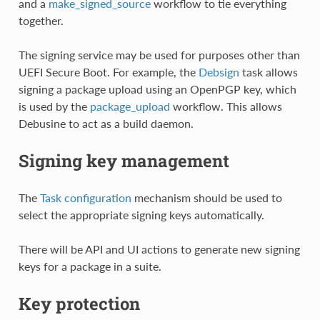
and a
make_signed_source
workflow to tie everything
together.
The signing service may be used for purposes other than
UEFI Secure Boot. For example, the
Debsign
task allows
signing a package upload using an OpenPGP key, which
is used by the
package_upload
workflow. This allows
Debusine to act as a build daemon.
Signing key management
The
Task configuration
mechanism should be used to
select the appropriate signing keys automatically.
There will be API and UI actions to generate new signing
keys for a package in a suite.
Key protection