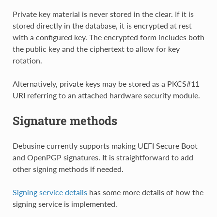
Private key material is never stored in the clear. If it is
stored directly in the database, it is encrypted at rest
with a configured key. The encrypted form includes both
the public key and the ciphertext to allow for key
rotation.
Alternatively, private keys may be stored as a PKCS#11
URI referring to an attached hardware security module.
Signature methods
Debusine currently supports making UEFI Secure Boot
and OpenPGP signatures. It is straightforward to add
other signing methods if needed.
Signing service details
has some more details of how the
signing service is implemented.