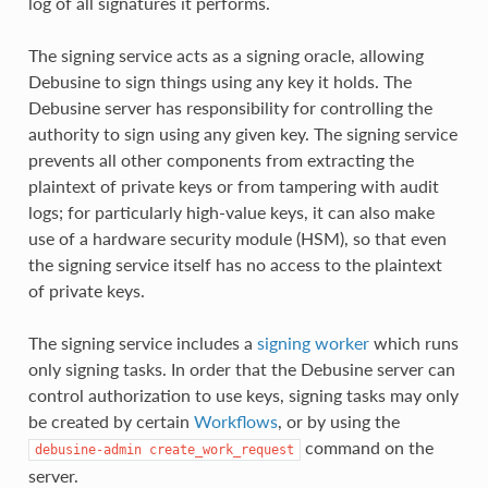
log of all signatures it performs.
The signing service acts as a signing oracle, allowing
Debusine to sign things using any key it holds. The
Debusine server has responsibility for controlling the
authority to sign using any given key. The signing service
prevents all other components from extracting the
plaintext of private keys or from tampering with audit
logs; for particularly high-value keys, it can also make
use of a hardware security module (HSM), so that even
the signing service itself has no access to the plaintext
of private keys.
The signing service includes a
signing worker
which runs
only signing tasks. In order that the Debusine server can
control authorization to use keys, signing tasks may only
be created by certain
Workflows
, or by using the
command on the
debusine-admin
create_work_request
server.