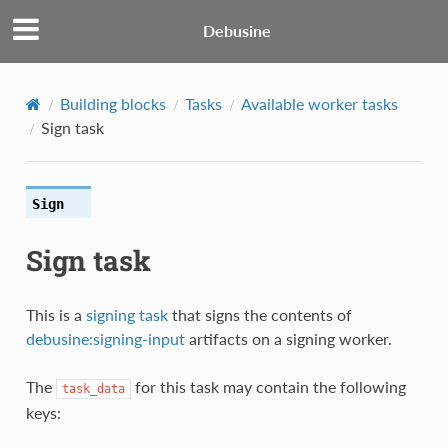
Debusine
Building blocks
Tasks
Available worker tasks
Sign task
Sign
Sign task
This is a
signing task
that signs the contents of
debusine:signing-input
artifacts on a signing worker.
The
for this task may contain the following
task_data
keys: