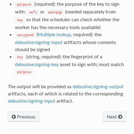
(required): the purpose of the key to sign
purpose
with:
or
(needed separately from
uefi
openpgp
so that the scheduler can check whether the
key
worker has the necessary tools available)
(
Multiple lookup
, required): the
unsigned
debusine:signing-input
artifacts whose contents
should be signed
(string, required): the fingerprint of a
key
debusine:signing-key
asset to sign with; must match
purpose
The output will be provided as
debusine:signing-output
artifacts, each of which is related to the corresponding
debusine:signing-input
artifact.
Previous
Next