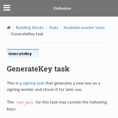
Debusine
Building blocks
Tasks
Available worker tasks
GenerateKey task
GenerateKey
GenerateKey task
This is a
signing task
that generates a new key on a
signing worker and stores it for later use.
The
for this task may contain the following
task_data
keys: