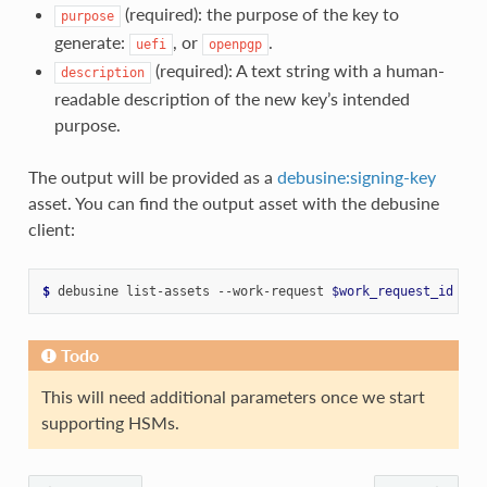
(required): the purpose of the key to
purpose
generate:
, or
.
uefi
openpgp
(required): A text string with a human-
description
readable description of the new key’s intended
purpose.
The output will be provided as a
debusine:signing-key
asset. You can find the output asset with the debusine
client:
$ 
debusine
list-assets
--work-request
$work_request_id
Todo
This will need additional parameters once we start
supporting HSMs.