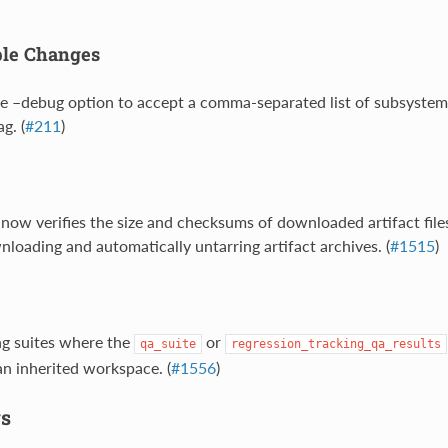
ble Changes
e –debug option to accept a comma-separated list of subsystems
g. (
#211
)
 now verifies the size and checksums of downloaded artifact files
oading and automatically untarring artifact archives. (
#1515
)
ng suites where the
or
qa_suite
regression_tracking_qa_results
 an inherited workspace. (
#1556
)
s