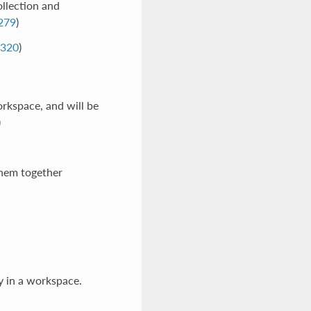
ollection and
279
)
320
)
orkspace, and will be
)
them together
y in a workspace.