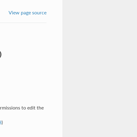
View page source
)
rmissions to edit the
8
)