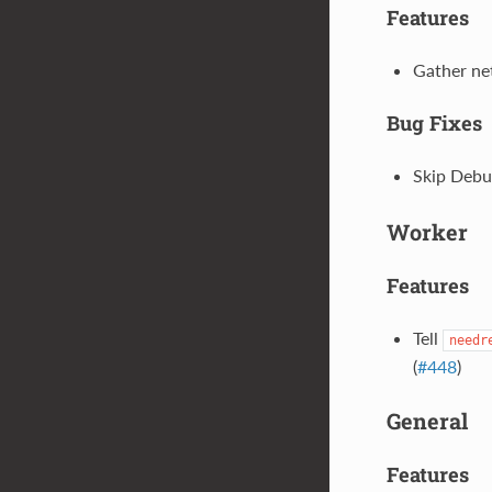
Features
Gather net
Bug Fixes
Skip Debus
Worker
Features
Tell
needr
(
#448
)
General
Features