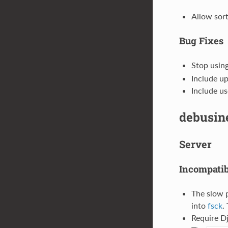
Allow sort
Bug Fixes
Stop usin
Include up
Include us
debusine
Server
Incompati
The slow 
into
fsck
.
Require Dj