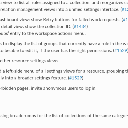
a view to list all roles assigned to a collection, and reorganizes c
 relation management views into a unified settings interface. (
#1
ashboard view: show Retry buttons for failed work requests. (
#1
 detail view: show the collection ID. (
#1434
)
oups’ entry to the workspace actions menu.
s to display the list of groups that currently have a role in the w
 be able to edit it, if the user has the right permissions. (
#1529
ther resource settings views.
 a left-side menu of all settings views for a resource, grouping 
ly into a broader settings feature. (
#1529
)
bidden pages, invite anonymous users to log in.
ing breadcrumbs for the list of collections of the same categor