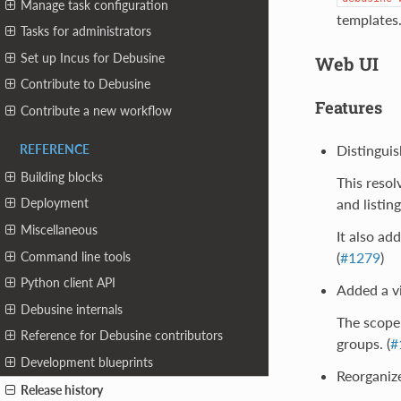
Manage task configuration
templates
Tasks for administrators
Set up Incus for Debusine
Web UI
Contribute to Debusine
Features
Contribute a new workflow
Distinguish
REFERENCE
Building blocks
This resol
and listin
Deployment
Miscellaneous
It also ad
Command line tools
(
#1279
)
Python client API
Added a vi
Debusine internals
The scope 
Reference for Debusine contributors
groups. (
#
Development blueprints
Reorganize
Release history