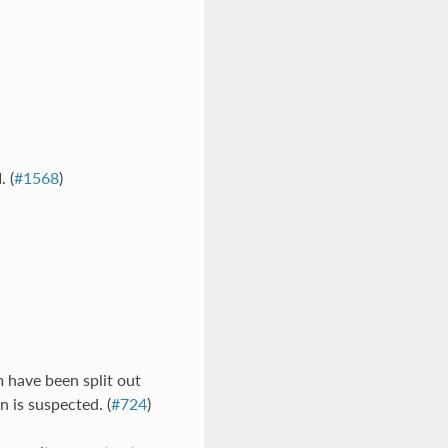
 (
#1568
)
em have been split out
n is suspected. (
#724
)