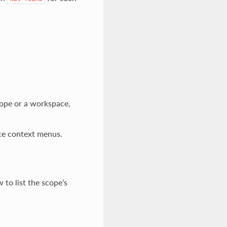
cope or a workspace,
ace context menus.
 to list the scope’s