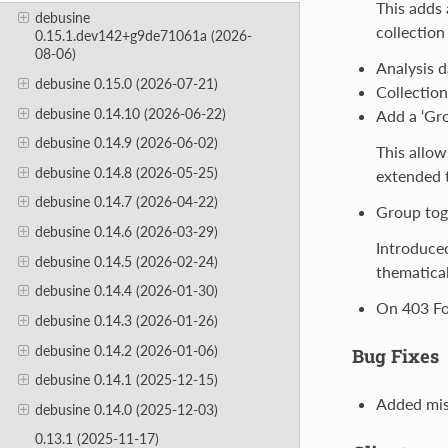
This adds 
debusine
collection
0.15.1.dev142+g9de71061a (2026-
08-06)
Analysis d
debusine 0.15.0 (2026-07-21)
Collection
debusine 0.14.10 (2026-06-22)
Add a ‘Gr
debusine 0.14.9 (2026-06-02)
This allow
debusine 0.14.8 (2026-05-25)
extended to
debusine 0.14.7 (2026-04-22)
Group toge
debusine 0.14.6 (2026-03-29)
Introduced
debusine 0.14.5 (2026-02-24)
thematical
debusine 0.14.4 (2026-01-30)
On 403 For
debusine 0.14.3 (2026-01-26)
debusine 0.14.2 (2026-01-06)
Bug Fixes
debusine 0.14.1 (2025-12-15)
Added miss
debusine 0.14.0 (2025-12-03)
0.13.1 (2025-11-17)