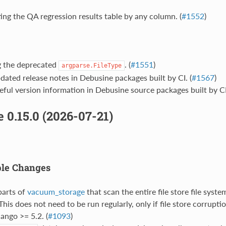
ing the QA regression results table by any column. (
#1552
)
g the deprecated
. (
#1551
)
argparse.FileType
dated release notes in Debusine packages built by CI. (
#1567
)
eful version information in Debusine source packages built by CI.
 0.15.0 (2026-07-21)
ble Changes
parts of
vacuum_storage
that scan the entire file store file syst
 This does not need to be run regularly, only if file store corruptio
ango >= 5.2. (
#1093
)