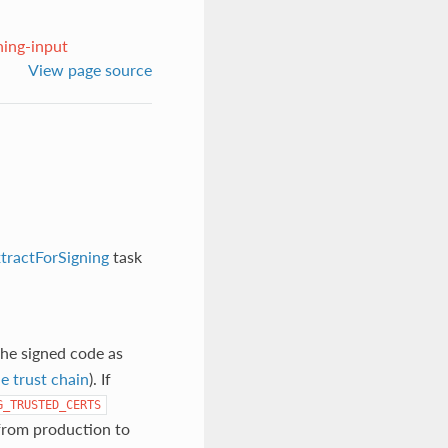
ning-input
View page source
tractForSigning
task
 the signed code as
e trust chain
). If
G_TRUSTED_CERTS
 from production to