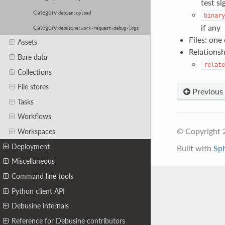
test si
Category
debian:upload
binary
if any
Category
debusine:work-request-debug-logs
Files: one
Assets
Relationsh
Bare data
relate
Collections
File stores
Previous
Tasks
Workflows
© Copyright 
Workspaces
Deployment
Built with
Sp
Miscellaneous
Command line tools
Python client API
Debusine internals
Reference for Debusine contributors