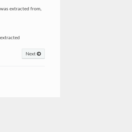
t was extracted from,
 extracted
Next