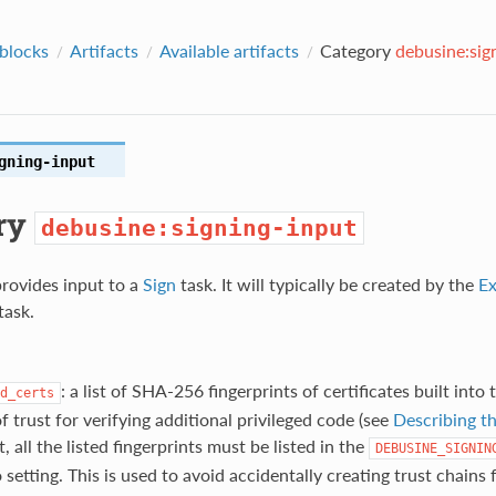
 blocks
Artifacts
Available artifacts
Category
debusine:sig
gning-input
ry
debusine:signing-input
provides input to a
Sign
task. It will typically be created by the
Ex
task.
: a list of SHA-256 fingerprints of certificates built into
d_certs
f trust for verifying additional privileged code (see
Describing th
, all the listed fingerprints must be listed in the
DEBUSINE_SIGNIN
setting. This is used to avoid accidentally creating trust chains