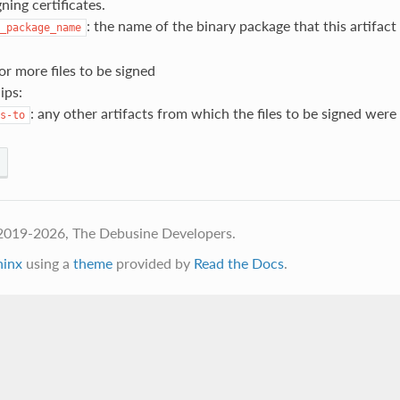
gning certificates.
: the name of the binary package that this artifac
_package_name
 or more files to be signed
ips:
: any other artifacts from which the files to be signed were
s-to
2019-2026, The Debusine Developers.
hinx
using a
theme
provided by
Read the Docs
.