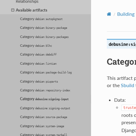
Relationships
Available artifacts
Building
Category
debian:autopkgtest
Category
debian:binary-package
Category
debian:binary-packages
debusine:si
Category
debian:blhc
Category
debian:debdiff
Catego
Category
debian:lintian
Category
debian:package-build-log
This artifact 
Category
debian:piuparts
or the
Sbuild
Category
debian:repository-index
Category
Data:
debusine:signing-input
Category
truste
debusine:signing-output
roots o
Category
debian:source-package
present
Category
debian:system-image
Django 
Category
debian:system-tarball