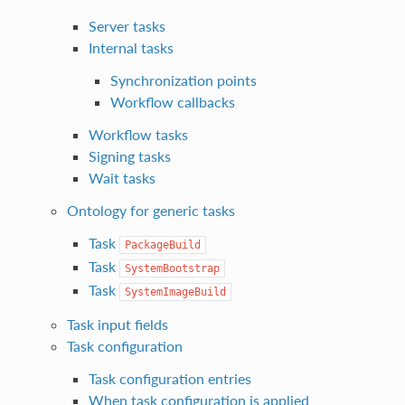
Server tasks
Internal tasks
Synchronization points
Workflow callbacks
Workflow tasks
Signing tasks
Wait tasks
Ontology for generic tasks
Task
PackageBuild
Task
SystemBootstrap
Task
SystemImageBuild
Task input fields
Task configuration
Task configuration entries
When task configuration is applied