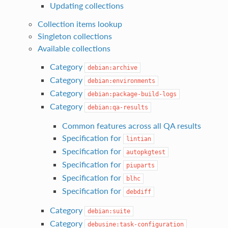
Updating collections
Collection items lookup
Singleton collections
Available collections
Category
debian:archive
Category
debian:environments
Category
debian:package-build-logs
Category
debian:qa-results
Common features across all QA results
Specification for
lintian
Specification for
autopkgtest
Specification for
piuparts
Specification for
blhc
Specification for
debdiff
Category
debian:suite
Category
debusine:task-configuration