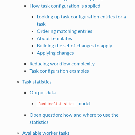
How task configuration is applied
Looking up task configuration entries for a
task
Ordering matching entries
About templates
Building the set of changes to apply
Applying changes
Reducing workflow complexity
Task configuration examples
Task statistics
Output data
model
RuntimeStatistics
Open question: how and where to use the
statistics
Available worker tasks