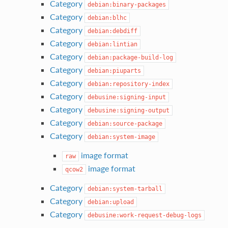
Category
debian:binary-packages
Category
debian:blhc
Category
debian:debdiff
Category
debian:lintian
Category
debian:package-build-log
Category
debian:piuparts
Category
debian:repository-index
Category
debusine:signing-input
Category
debusine:signing-output
Category
debian:source-package
Category
debian:system-image
image format
raw
image format
qcow2
Category
debian:system-tarball
Category
debian:upload
Category
debusine:work-request-debug-logs