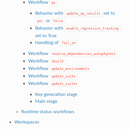
Workflow
qa
Behavior with
set to
update_qa_results
or
yes
force
Behavior with
enable_regression_tracking
set to True
Handling of
fail_on
Workflow
reverse_dependencies_autopkgtest
Workflow
sbuild
Workflow
update_environments
Workflow
update_suite
Workflow
update_suites
Key generation stage
Main stage
Runtime status workflows
Workspaces