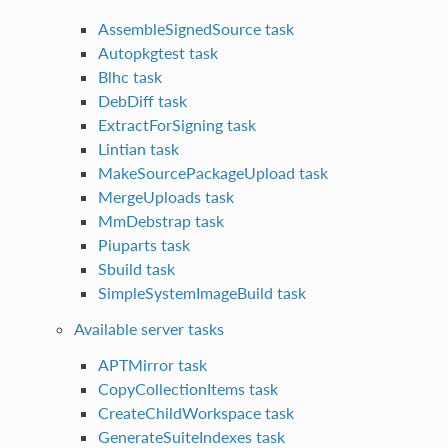
AssembleSignedSource task
Autopkgtest task
Blhc task
DebDiff task
ExtractForSigning task
Lintian task
MakeSourcePackageUpload task
MergeUploads task
MmDebstrap task
Piuparts task
Sbuild task
SimpleSystemImageBuild task
Available server tasks
APTMirror task
CopyCollectionItems task
CreateChildWorkspace task
GenerateSuiteIndexes task