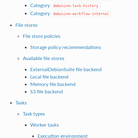
Category
debusine:task-history
Category
debusine:workflow-internal
File stores
File store policies
Storage policy recommendations
Available file stores
ExternalDebianSuite file backend
Local file backend
Memory file backend
S3 file backend
Tasks
Task types
Worker tasks
Execution environment