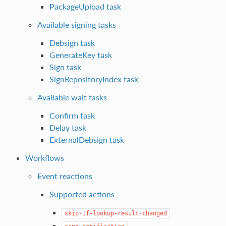
PackageUpload task
Available signing tasks
Debsign task
GenerateKey task
Sign task
SignRepositoryIndex task
Available wait tasks
Confirm task
Delay task
ExternalDebsign task
Workflows
Event reactions
Supported actions
skip-if-lookup-result-changed