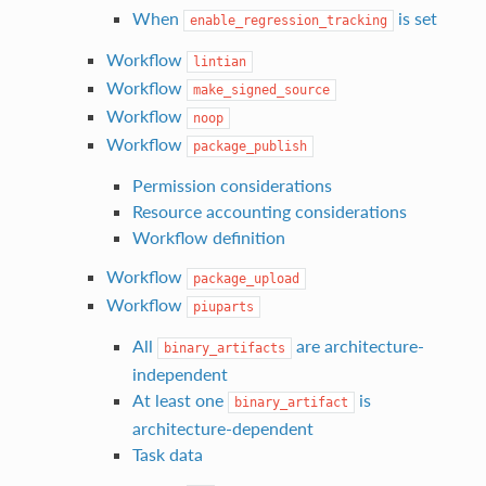
When
is set
enable_regression_tracking
Workflow
lintian
Workflow
make_signed_source
Workflow
noop
Workflow
package_publish
Permission considerations
Resource accounting considerations
Workflow definition
Workflow
package_upload
Workflow
piuparts
All
are architecture-
binary_artifacts
independent
At least one
is
binary_artifact
architecture-dependent
Task data