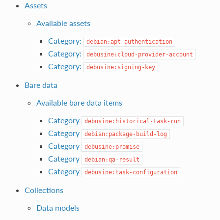
Assets
Available assets
Category:
debian:apt-authentication
Category:
debusine:cloud-provider-account
Category:
debusine:signing-key
Bare data
Available bare data items
Category
debusine:historical-task-run
Category
debian:package-build-log
Category
debusine:promise
Category
debian:qa-result
Category
debusine:task-configuration
Collections
Data models