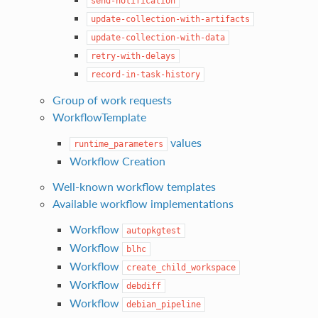
send-notification
update-collection-with-artifacts
update-collection-with-data
retry-with-delays
record-in-task-history
Group of work requests
WorkflowTemplate
values
runtime_parameters
Workflow Creation
Well-known workflow templates
Available workflow implementations
Workflow
autopkgtest
Workflow
blhc
Workflow
create_child_workspace
Workflow
debdiff
Workflow
debian_pipeline