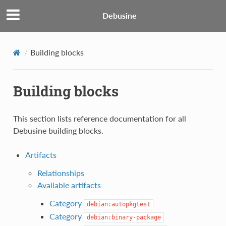
Debusine
Building blocks
Building blocks
This section lists reference documentation for all
Debusine building blocks.
Artifacts
Relationships
Available artifacts
Category
debian:autopkgtest
Category
debian:binary-package