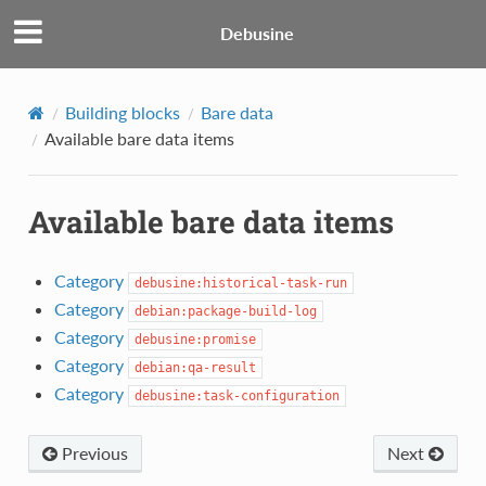
Debusine
Building blocks
Bare data
Available bare data items
Available bare data items
Category
debusine:historical-task-run
Category
debian:package-build-log
Category
debusine:promise
Category
debian:qa-result
Category
debusine:task-configuration
Previous
Next