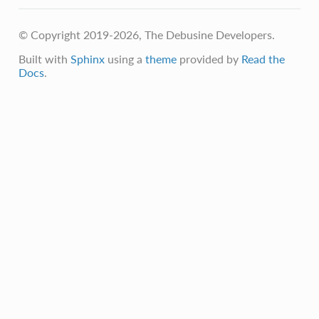
© Copyright 2019-2026, The Debusine Developers.
Built with
Sphinx
using a
theme
provided by
Read the
Docs
.