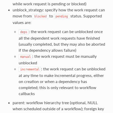
while work request is pending or blocked)
unblock_strategy: specify how the work request can
move from
to
status. Supported
blocked
pending
values are:
: the work request can be unblocked once
deps
all the dependent work requests have finished
(usually completed, but they may also be aborted
if the dependency allows failure)
: the work request must be manually
manual
unblocked
: the work request can be unblocked
incremental
at any time to make incremental progress, either
on creation or when a dependency has
completed; this is only relevant to workflow
callbacks
parent: workflow hierarchy tree (optional, NULL
when scheduled outside of a workflow); foreign key