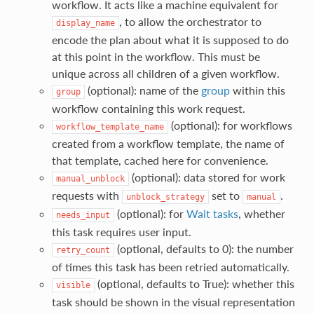
workflow. It acts like a machine equivalent for
, to allow the orchestrator to
display_name
encode the plan about what it is supposed to do
at this point in the workflow. This must be
unique across all children of a given workflow.
(optional): name of the
group
within this
group
workflow containing this work request.
(optional): for workflows
workflow_template_name
created from a workflow template, the name of
that template, cached here for convenience.
(optional): data stored for work
manual_unblock
requests with
set to
.
unblock_strategy
manual
(optional): for
Wait tasks
, whether
needs_input
this task requires user input.
(optional, defaults to 0): the number
retry_count
of times this task has been retried automatically.
(optional, defaults to True): whether this
visible
task should be shown in the visual representation