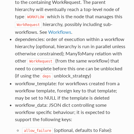
to the containing WorkRequest. The parent
hierarchy will eventually reach a top-level node of
type
which is the node that manages this
WORKFLOW
hierarchy, possibly including sub-
WorkRequest
workflows. See
Workflows
.
dependencies: order of execution within a workflow
hierarchy (optional, hierarchy is run in parallel unless
otherwise constrained); ManyToMany relation with
other
(from the same workflow) that
WorkRequest
need to complete before this one can be unblocked
(if using the
unblock_strategy)
deps
workflow_template: for workflows created from a
workflow template, foreign key to that template;
may be set to NULL if the template is deleted
workflow_data: JSON dict controlling some
workflow specific behaviour; it is expected to
support the following keys:
(optional, defaults to False):
allow_failure