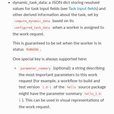
dynamic_task_data: a JSON dict storing resolved
values for task input fields (see
Task input fields
) and
other derived information about the task, set by
based on its
compute_dynamic_data
when a worker is assigned to
configured_task_data
the work request.
This is guaranteed to be set when the worker is in
status
.
RUNNING
One special key is always supported here:
(optional): a string describing
parameter_summary
the most important parameters to this work
request (for example, a workflow to build and
test version
of the
source package
1.0-1
hello
might have the parameter summary
hello_1.0-
). This can be used in visual representations of
1
the work request.