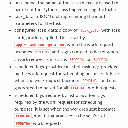
task_name: the name of the task to execute (used to
figure out the Python class implementing the logic)
task_data: a JSON dict representing the input
parameters for the task
configured_task_data: a copy of
with task
task_data
configuration applied. This is set by
when the work request
apply_task_configuration
becomes
and is guaranteed to be set when
PENDING
a work request is in status
or
.
PENDING
RUNNING
scheduler_tags_provided: a list of task tags provided
by the work request for scheduling purposes. It is set
when the work request becomes
, and it is
PENDING
guaranteed to be set for all
work requests.
PENDING
scheduler_tags_required: a list of worker tags
required by the work request for scheduling
purposes. It is set when the work request becomes
, and it is guaranteed to be set for all
PENDING
work requests.
PENDING