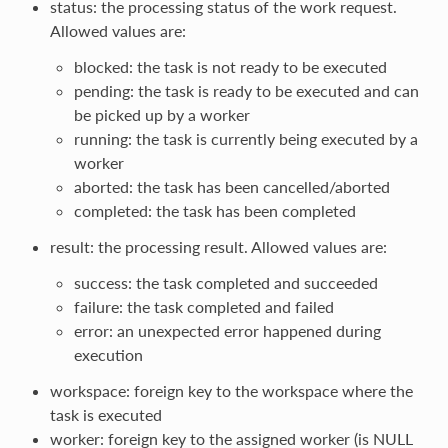
status: the processing status of the work request.
Allowed values are:
blocked: the task is not ready to be executed
pending: the task is ready to be executed and can
be picked up by a worker
running: the task is currently being executed by a
worker
aborted: the task has been cancelled/aborted
completed: the task has been completed
result: the processing result. Allowed values are:
success: the task completed and succeeded
failure: the task completed and failed
error: an unexpected error happened during
execution
workspace: foreign key to the workspace where the
task is executed
worker: foreign key to the assigned worker (is NULL