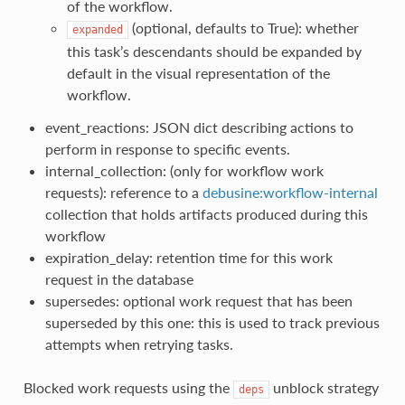
of the workflow.
(optional, defaults to True): whether
expanded
this task’s descendants should be expanded by
default in the visual representation of the
workflow.
event_reactions: JSON dict describing actions to
perform in response to specific events.
internal_collection: (only for workflow work
requests): reference to a
debusine:workflow-internal
collection that holds artifacts produced during this
workflow
expiration_delay: retention time for this work
request in the database
supersedes: optional work request that has been
superseded by this one: this is used to track previous
attempts when retrying tasks.
Blocked work requests using the
unblock strategy
deps