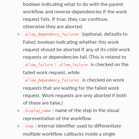
boolean indicating what to do with the parent
workflow and reverse-dependencies if the work
request fails. If true, they can continue,
otherwise they are aborted.
(optional, defaults to
allow_dependency_failures
False): boolean indicating whether this work
request should be aborted if any of its child work
requests or dependencies fail. (This is related to
:
is checked on the
allow_failure
allow_failure
failed work request, while
is checked on work
allow_dependency_failures
requests that are waiting for the failed work
request. Work requests are only aborted if both
of these are false.)
: name of the step in the visual
display_name
representation of the workflow
: internal identifier used to differentiate
step
multiple workflow callbacks inside a single