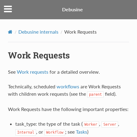
Debusine
Debusine internals
Work Requests
Work Requests
See
Work requests
for a detailed overview.
Technically, scheduled
workflows
are Work Requests
with children work requests (see the
field).
parent
Work Requests have the following important properties:
task_type: the type of the task (
,
,
Worker
Server
, or
; see
Tasks
)
Internal
Workflow