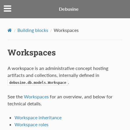
Debusine
Building blocks
Workspaces
Workspaces
A workspace is an administrative concept hosting
artifacts and collections, internally defined in
.
debusine.db.models.Workspace
See the
Workspaces
for an overview, and below for
technical details.
Workspace inheritance
Workspace roles