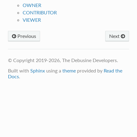
OWNER
CONTRIBUTOR
VIEWER
Previous
Next
© Copyright 2019-2026, The Debusine Developers.
Built with
Sphinx
using a
theme
provided by
Read the
Docs
.