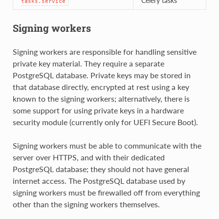
Celery tasks
tasks.service
Signing workers
Signing workers are responsible for handling sensitive
private key material. They require a separate
PostgreSQL database. Private keys may be stored in
that database directly, encrypted at rest using a key
known to the signing workers; alternatively, there is
some support for using private keys in a hardware
security module (currently only for UEFI Secure Boot).
Signing workers must be able to communicate with the
server over HTTPS, and with their dedicated
PostgreSQL database; they should not have general
internet access. The PostgreSQL database used by
signing workers must be firewalled off from everything
other than the signing workers themselves.