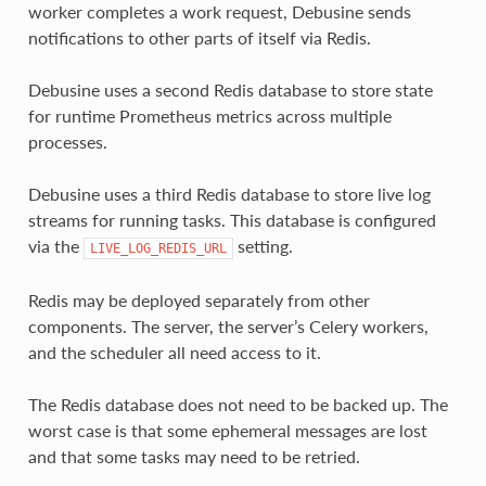
worker completes a work request, Debusine sends
notifications to other parts of itself via Redis.
Debusine uses a second Redis database to store state
for runtime Prometheus metrics across multiple
processes.
Debusine uses a third Redis database to store live log
streams for running tasks. This database is configured
via the
setting.
LIVE_LOG_REDIS_URL
Redis may be deployed separately from other
components. The server, the server’s Celery workers,
and the scheduler all need access to it.
The Redis database does not need to be backed up. The
worst case is that some ephemeral messages are lost
and that some tasks may need to be retried.