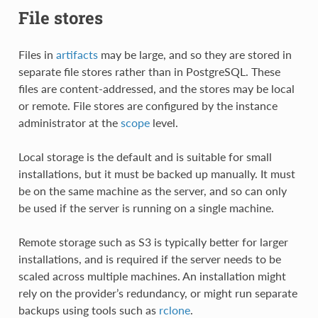
File stores
Files in
artifacts
may be large, and so they are stored in
separate file stores rather than in PostgreSQL. These
files are content-addressed, and the stores may be local
or remote. File stores are configured by the instance
administrator at the
scope
level.
Local storage is the default and is suitable for small
installations, but it must be backed up manually. It must
be on the same machine as the server, and so can only
be used if the server is running on a single machine.
Remote storage such as S3 is typically better for larger
installations, and is required if the server needs to be
scaled across multiple machines. An installation might
rely on the provider’s redundancy, or might run separate
backups using tools such as
rclone
.