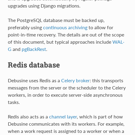
upgrades using Django migrations.
The PostgreSQL database must be backed up,
preferably using
continuous archiving
to allow for
point-in-time recovery. The details are out of the scope
of this document, but typical approaches include
WAL-
G
and
pgBackRest
.
Redis database
Debusine uses Redis as a
Celery broker
: this transports
messages from the server or the scheduler to the Celery
workers, in order to execute server-side asynchronous
tasks.
Redis also acts as a
channel layer
, which is part of how
Debusine communicates with its workers. For example,
when a work request is assigned to a worker or when a