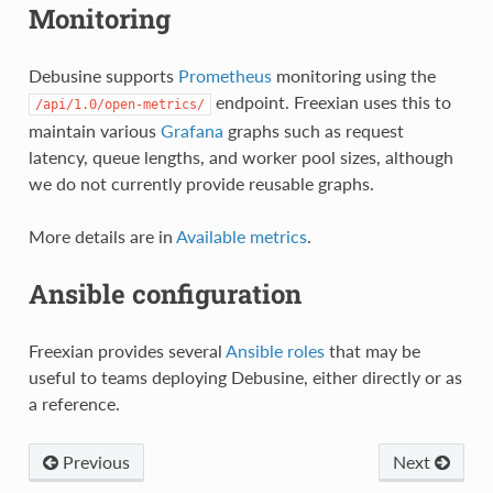
Monitoring
Debusine supports
Prometheus
monitoring using the
endpoint. Freexian uses this to
/api/1.0/open-metrics/
maintain various
Grafana
graphs such as request
latency, queue lengths, and worker pool sizes, although
we do not currently provide reusable graphs.
More details are in
Available metrics
.
Ansible configuration
Freexian provides several
Ansible roles
that may be
useful to teams deploying Debusine, either directly or as
a reference.
Previous
Next