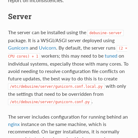
report on inconsistencies.
Server
The server can be installed using the
debusine-server
package. It is a WSGI/ASGI server deployed using
Gunicorn
and
Uvicorn
. By default, the server runs
(2
×
workers; this may need to be
tuned
on
CPU
cores)
+
1
individual systems, especially those with many cores. To
avoid needing to resolve configuration file conflicts on
future updates, the best way to do this is to create
with only
/etc/debusine/server/gunicorn.conf.local.py
the settings that need to be overridden from
.
/etc/debusine/server/gunicorn.conf.py
The server includes configuration for running behind an
nginx
instance on the same machine, which is
recommended. On larger installations, it is normally