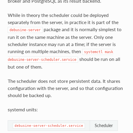
broker and PostgreSQL as its result backend.
While in theory the scheduler could be deployed
separately from the server, in practice it is part of the
package and it is normally simplest to
debusine-server
run it on the same machine as the server. Only one
scheduler instance may run at a time; if the server is
running on multiple machines, then
systemctl
mask
should be run on all
debusine-server-scheduler.service
but one of them.
The scheduler does not store persistent data. It shares
configuration with the server, and so that configuration
should be backed up.
systemd units:
Scheduler
debusine-server-scheduler.service