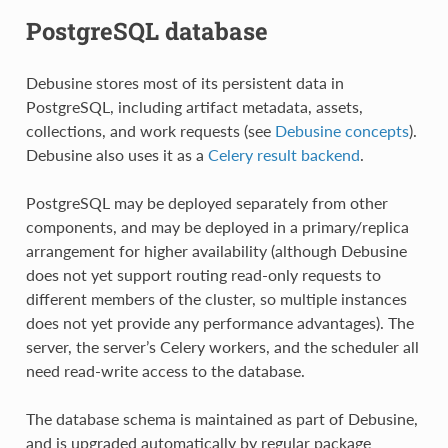
PostgreSQL database
Debusine stores most of its persistent data in
PostgreSQL, including artifact metadata, assets,
collections, and work requests (see
Debusine concepts
).
Debusine also uses it as a
Celery result backend
.
PostgreSQL may be deployed separately from other
components, and may be deployed in a primary/replica
arrangement for higher availability (although Debusine
does not yet support routing read-only requests to
different members of the cluster, so multiple instances
does not yet provide any performance advantages). The
server, the server’s Celery workers, and the scheduler all
need read-write access to the database.
The database schema is maintained as part of Debusine,
and is upgraded automatically by regular package