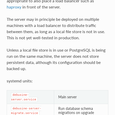
appropriate to also place a load balancer such as
haproxy
in front of the server.
The server may in principle be deployed on multiple
machines with a load balancer to distribute traffic
between them, as long as a local file store is not in use.
This is not yet well-tested in production.
Unless a local file store is in use or PostgreSQL is being
run on the same machine, the server does not store
persistent data, although its configuration should be
backed up.
systemd units:
debusine-
Main server
server.service
Run database schema
debusine-server-
migrations on upgrade
migrate.service