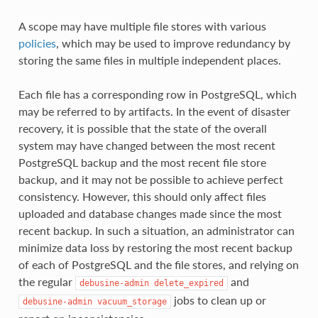
A scope may have multiple file stores with various
policies
, which may be used to improve redundancy by
storing the same files in multiple independent places.
Each file has a corresponding row in PostgreSQL, which
may be referred to by artifacts. In the event of disaster
recovery, it is possible that the state of the overall
system may have changed between the most recent
PostgreSQL backup and the most recent file store
backup, and it may not be possible to achieve perfect
consistency. However, this should only affect files
uploaded and database changes made since the most
recent backup. In such a situation, an administrator can
minimize data loss by restoring the most recent backup
of each of PostgreSQL and the file stores, and relying on
the regular
and
debusine-admin
delete_expired
jobs to clean up or
debusine-admin
vacuum_storage