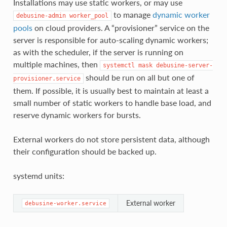
Installations may use static workers, or may use
to manage
dynamic worker
debusine-admin
worker_pool
pools
on cloud providers. A “provisioner” service on the
server is responsible for auto-scaling dynamic workers;
as with the scheduler, if the server is running on
multiple machines, then
systemctl
mask
debusine-server-
should be run on all but one of
provisioner.service
them. If possible, it is usually best to maintain at least a
small number of static workers to handle base load, and
reserve dynamic workers for bursts.
External workers do not store persistent data, although
their configuration should be backed up.
systemd units:
External worker
debusine-worker.service