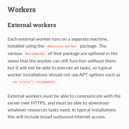
Workers
External workers
Each external worker runs on a separate machine,
installed using the
package. The
debusine-worker
various
of that package are optional in the
Recommends
sense that the worker can still function without them,
but it will not be able to execute all tasks, so typical
worker installations should not use APT options such as
.
--no-install-recommends
External workers must be able to communicate with the
server over HTTPS, and must be able to download
whatever resources tasks need. In typical installations
this will include broad outbound internet access.