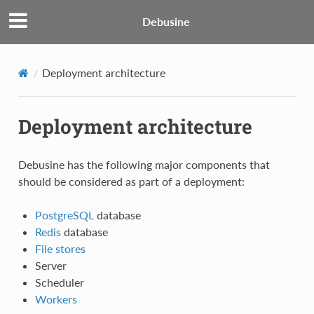
Debusine
Deployment architecture
Deployment architecture
Debusine has the following major components that
should be considered as part of a deployment:
PostgreSQL
database
Redis
database
File stores
Server
Scheduler
Workers