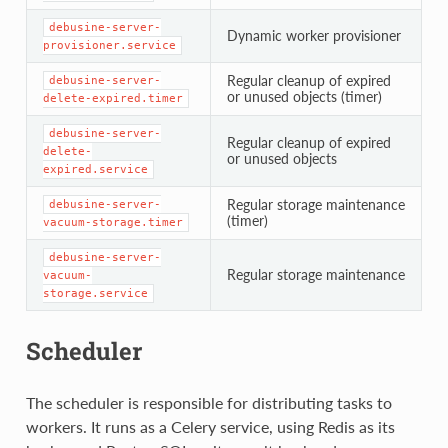
debusine-server-
Dynamic worker provisioner
provisioner.service
Regular cleanup of expired
debusine-server-
or unused objects (timer)
delete-expired.timer
debusine-server-
Regular cleanup of expired
delete-
or unused objects
expired.service
Regular storage maintenance
debusine-server-
(timer)
vacuum-storage.timer
debusine-server-
Regular storage maintenance
vacuum-
storage.service
Scheduler
The scheduler is responsible for distributing tasks to
workers. It runs as a Celery service, using Redis as its