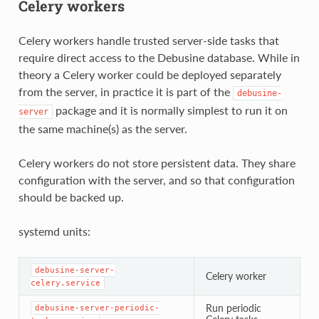
Celery workers
Celery workers handle trusted server-side tasks that
require direct access to the Debusine database. While in
theory a Celery worker could be deployed separately
from the server, in practice it is part of the
debusine-
package and it is normally simplest to run it on
server
the same machine(s) as the server.
Celery workers do not store persistent data. They share
configuration with the server, and so that configuration
should be backed up.
systemd units:
debusine-server-
Celery worker
celery.service
Run periodic
debusine-server-periodic-