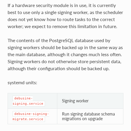
If a hardware security module is in use, it is currently
best to use only a single signing worker, as the scheduler
does not yet know how to route tasks to the correct
worker; we expect to remove this limitation in future.
The contents of the PostgreSQL database used by
signing workers should be backed up in the same way as
the main database, although it changes much less often.
Signing workers do not otherwise store persistent data,
although their configuration should be backed up.
systemd units:
debusine-
Signing worker
signing.service
Run signing database schema
debusine-signing-
migrations on upgrade
migrate.service