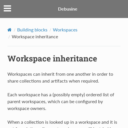
Debusine
Building blocks
Workspaces
Workspace inheritance
Workspace inheritance
Workspaces can inherit from one another in order to
share collections and artifacts when required.
Each workspace has a (possibly empty) ordered list of
parent workspaces, which can be configured by
workspace owners.
When a collection is looked up in a workspace and it is