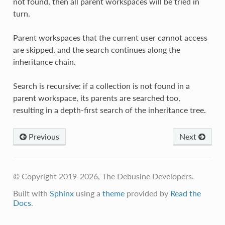
not found, then all parent workspaces will be tried in
turn.
Parent workspaces that the current user cannot access
are skipped, and the search continues along the
inheritance chain.
Search is recursive: if a collection is not found in a
parent workspace, its parents are searched too,
resulting in a depth-first search of the inheritance tree.
Previous
Next
© Copyright 2019-2026, The Debusine Developers.
Built with
Sphinx
using a
theme
provided by
Read the
Docs
.