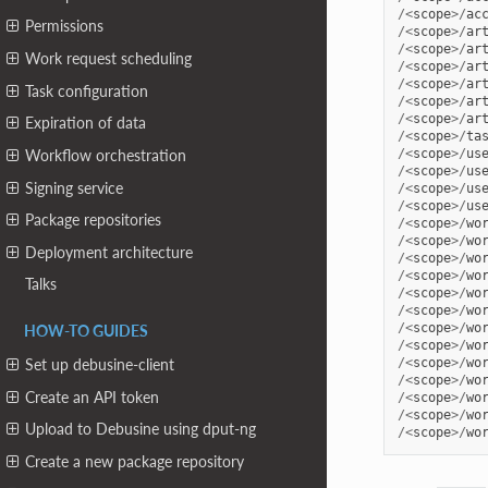
/<
scope
>/
ac
Permissions
/<
scope
>/
ar
/<
scope
>/
ar
Work request scheduling
/<
scope
>/
ar
/<
scope
>/
ar
Task configuration
/<
scope
>/
ar
/<
scope
>/
ar
Expiration of data
/<
scope
>/
ta
/<
scope
>/
us
Workflow orchestration
/<
scope
>/
us
Signing service
/<
scope
>/
us
/<
scope
>/
us
Package repositories
/<
scope
>/
wo
/<
scope
>/
wo
Deployment architecture
/<
scope
>/
wo
/<
scope
>/
wo
Talks
/<
scope
>/
wo
/<
scope
>/
wo
/<
scope
>/
wo
HOW-TO GUIDES
/<
scope
>/
wo
/<
scope
>/
wo
Set up debusine-client
/<
scope
>/
wo
Create an API token
/<
scope
>/
wo
/<
scope
>/
wo
Upload to Debusine using dput-ng
/<
scope
>/
wo
Create a new package repository