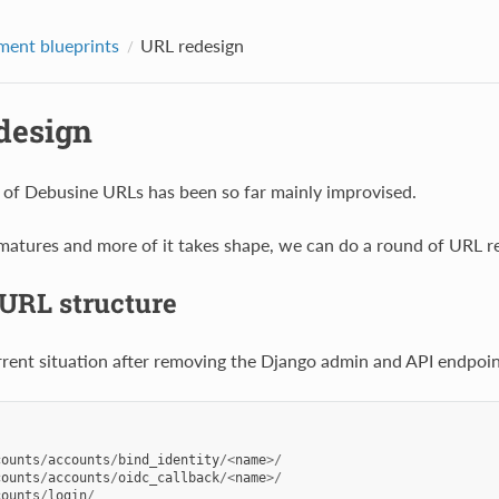
ent blueprints
URL redesign
design
 of Debusine URLs has been so far mainly improvised.
atures and more of it takes shape, we can do a round of URL r
 URL structure
urrent situation after removing the Django admin and API endpoin
counts
/
accounts
/
bind_identity
/<
name
>/
counts
/
accounts
/
oidc_callback
/<
name
>/
counts
/
login
/