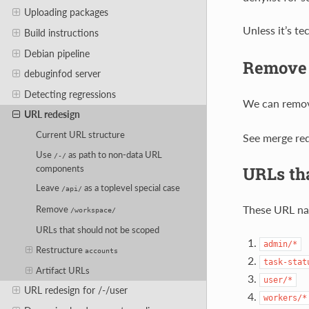
Uploading packages
Unless it’s te
Build instructions
Debian pipeline
Remov
debuginfod server
Detecting regressions
We can remo
URL redesign
Current URL structure
See merge req
Use
as path to non-data URL
/-/
URLs tha
components
Leave
as a toplevel special case
/api/
These URL na
Remove
/workspace/
URLs that should not be scoped
admin/*
Restructure
accounts
task-stat
Artifact URLs
user/*
URL redesign for /-/user
workers/*