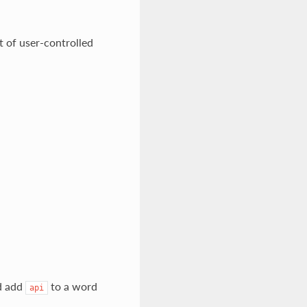
 of user-controlled
d add
to a word
api