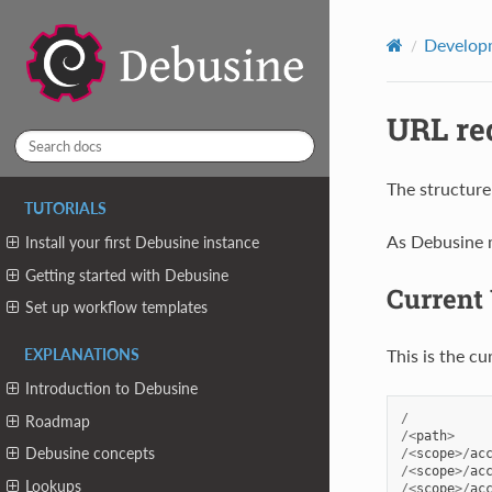
Developm
URL re
The structure
TUTORIALS
As Debusine m
Install your first Debusine instance
Getting started with Debusine
Current
Set up workflow templates
This is the c
EXPLANATIONS
Introduction to Debusine
/
Roadmap
/<
path
>
Debusine concepts
/<
scope
>/
ac
/<
scope
>/
ac
Lookups
/<
scope
>/
ac