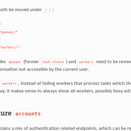
both be moved under
:
/-/
*
/queues/*
/workers/*
like
(former
) and
need to be revie
queues
task-status
workers
formation not accessible by the current user.
f
, instead of hiding workers that process tasks which t
workers
play, it makes sense to always show all workers, possibly busy wi
ture
accounts
ains a mix of authentication related endpoints, which can be re