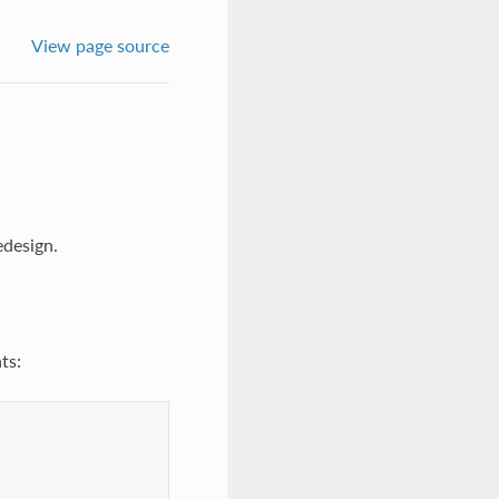
View page source
edesign.
ts: