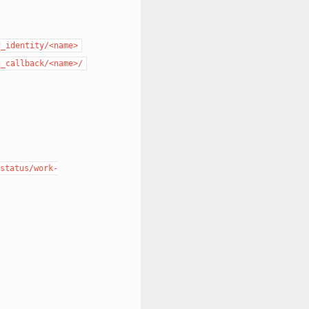
d_identity/<name>
c_callback/<name>/
status/work-