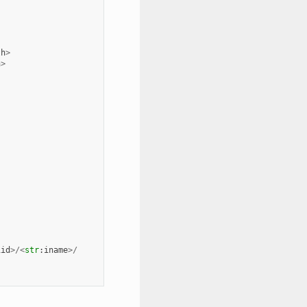
th
>
h
>
iid
>/<
str
:
iname
>/