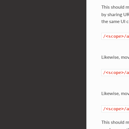
This should 
by sharing UR
the same UI 
/<scope>/a
Likewise, mo
/<scope>/a
Likewise, mo
/<scope>/a
This should 