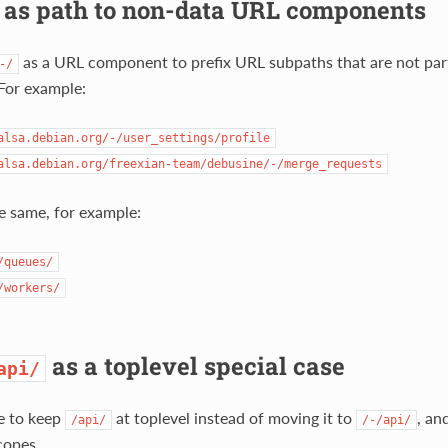
as path to non-data URL components
as a URL component to prefix URL subpaths that are not part
-/
For example:
alsa.debian.org/-/user_settings/profile
alsa.debian.org/freexian-team/debusine/-/merge_requests
e same, for example:
/queues/
/workers/
as a toplevel special case
api/
e to keep
at toplevel instead of moving it to
, an
/api/
/-/api/
copes.