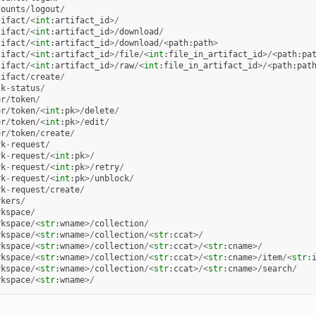
counts
/
logout
/
tifact
/<
int
:
artifact_id
>/
tifact
/<
int
:
artifact_id
>/
download
/
tifact
/<
int
:
artifact_id
>/
download
/<
path
:
path
>
tifact
/<
int
:
artifact_id
>/
file
/<
int
:
file_in_artifact_id
>/<
path
:
pa
tifact
/<
int
:
artifact_id
>/
raw
/<
int
:
file_in_artifact_id
>/<
path
:
pat
tifact
/
create
/
sk
-
status
/
er
/
token
/
er
/
token
/<
int
:
pk
>/
delete
/
er
/
token
/<
int
:
pk
>/
edit
/
er
/
token
/
create
/
rk
-
request
/
rk
-
request
/<
int
:
pk
>/
rk
-
request
/<
int
:
pk
>/
retry
/
rk
-
request
/<
int
:
pk
>/
unblock
/
rk
-
request
/
create
/
rkers
/
rkspace
/
rkspace
/<
str
:
wname
>/
collection
/
rkspace
/<
str
:
wname
>/
collection
/<
str
:
ccat
>/
rkspace
/<
str
:
wname
>/
collection
/<
str
:
ccat
>/<
str
:
cname
>/
rkspace
/<
str
:
wname
>/
collection
/<
str
:
ccat
>/<
str
:
cname
>/
item
/<
str
:
rkspace
/<
str
:
wname
>/
collection
/<
str
:
ccat
>/<
str
:
cname
>/
search
/
rkspace
/<
str
:
wname
>/