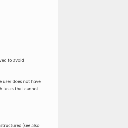
wed to avoid
he user does not have
th tasks that cannot
structured (see also