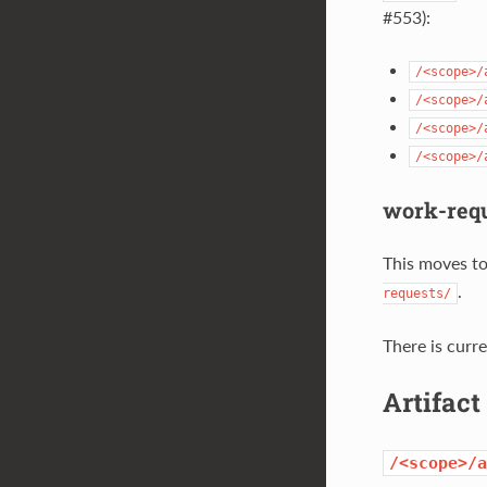
#553):
/<scope>/
/<scope>/
/<scope>/
/<scope>/
work-requ
This moves to 
.
requests/
There is curre
Artifac
/<scope>/a