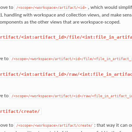
move to
, which would simpli
/<scope>/<workspace>/artifact/<id>
L handling with workspace and collection views, and make sense 
components as the other views that are workspace-scoped.
rtifact/<int:artifact_id>/file/<int:file_in_artif
ve to
/<scope>/<workspace>/artifact/<id>/file/<file_in_artifact_
rtifact/<int:artifact_id>/raw/<int:file_in_artifa
ve to
/<scope>/<workspace>/artifact/<id>/raw/<file_in_artifact_i
rtifact/create/
move to
: that way it can 
/<scope>/<workspace>/artifact/create/