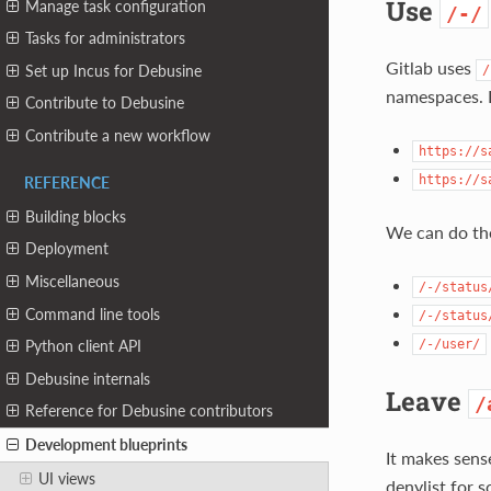
Use
Manage task configuration
/-/
Tasks for administrators
Gitlab uses
Set up Incus for Debusine
/
namespaces. 
Contribute to Debusine
Contribute a new workflow
https://s
https://s
REFERENCE
Building blocks
We can do th
Deployment
Miscellaneous
/-/status
Command line tools
/-/status
/-/user/
Python client API
Debusine internals
Leave
/
Reference for Debusine contributors
Development blueprints
It makes sens
UI views
denylist for s