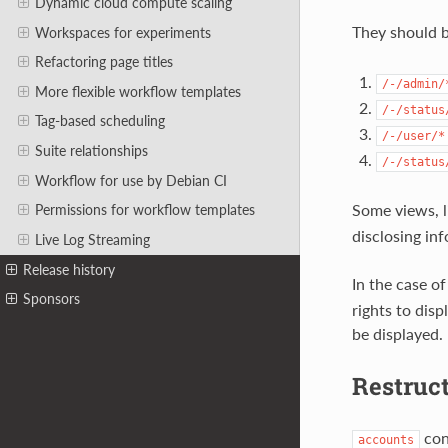
Dynamic cloud compute scaling
They should 
Workspaces for experiments
Refactoring page titles
/-/admin/
More flexible workflow templates
/-/status
Tag-based scheduling
/-/user/*
Suite relationships
/-/status
Workflow for use by Debian CI
Some views, 
Permissions for workflow templates
disclosing in
Live Log Streaming
Release history
In the case o
Sponsors
rights to dis
be displayed.
Restruc
cont
accounts