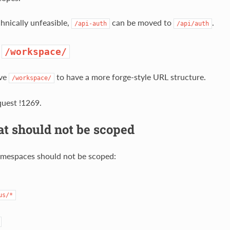
chnically unfeasible,
can be moved to
.
/api-auth
/api/auth
e
/workspace/
ve
to have a more forge-style URL structure.
/workspace/
uest !1269.
t should not be scoped
mespaces should not be scoped:
us/*