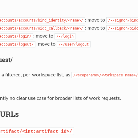
: move to
accounts/accounts/bind_identity/<name>/
/-/signon/bin
: move to
accounts/accounts/oidc_callback/<name>/
/-/signon/oid
: move to
accounts/login/
/-/login
: move to
accounts/logout/
/-/user/logout
est/
a filtered, per-workspace list, as
/<scopename>/<workspace_name>/
ntly no clear use case for broader lists of work requests.
t URLs
rtifact/<int:artifact_id>/