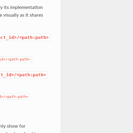
fy its implementation
visually as it shares
act_id>/<path:path>
id>/<path:path>
ct_id>/<path:path>
d>/<path:path>
only show for