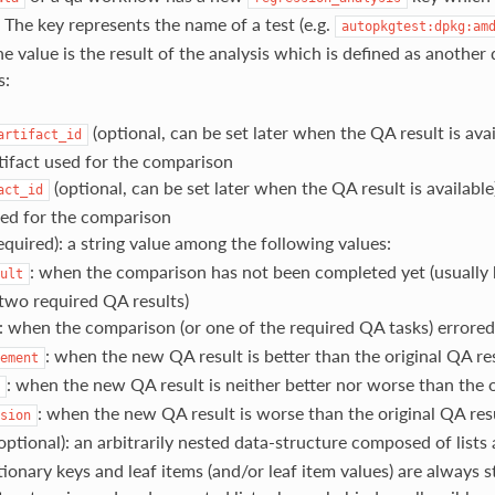
. The key represents the name of a test (e.g.
autopkgtest:dpkg:am
e value is the result of the analysis which is defined as another
s:
(optional, can be set later when the QA result is avai
artifact_id
rtifact used for the comparison
(optional, can be set later when the QA result is available
act_id
sed for the comparison
equired): a string value among the following values:
: when the comparison has not been completed yet (usually
ult
 two required QA results)
: when the comparison (or one of the required QA tasks) errored
: when the new QA result is better than the original QA re
ement
: when the new QA result is neither better nor worse than the o
: when the new QA result is worse than the original QA res
sion
optional): an arbitrarily nested data-structure composed of lists 
ionary keys and leaf items (and/or leaf item values) are always s