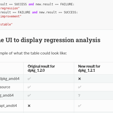
esult
==
SUCCESS
and
new
.
result
==
FAILURE
:
"regression"
.
result
==
FAILURE
and
new
.
result
==
SUCCESS
:
"improvement"
"stable"
e UI to display regression analysis
mple of what the table could look like:
Original result for
New result for
dpkg_1.2.0
dpkg_1.2.1
:dpkg_amd64
✅
❌
_source
✅
✅
kg_amd64
✅
❔
:apt_amd64
❌
✅