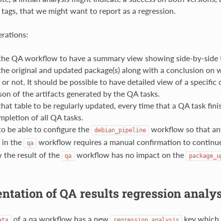
 tags, that we might want to report as a regression.
rations:
he QA workflow to have a summary view showing side-by-side t
the original and updated package(s) along with a conclusion on w
 or not. It should be possible to have detailed view of a specifi
on of the artifacts generated by the QA tasks.
at table to be regularly updated, every time that a QA task fini
mpletion of all QA tasks.
o be able to configure the
workflow so that any
debian_pipeline
 in the
workflow requires a manual confirmation to continu
qa
 the result of the
workflow has no impact on the
qa
package_u
tation of QA results regression analys
of a qa workflow has a new
key which i
ata
regression_analysis