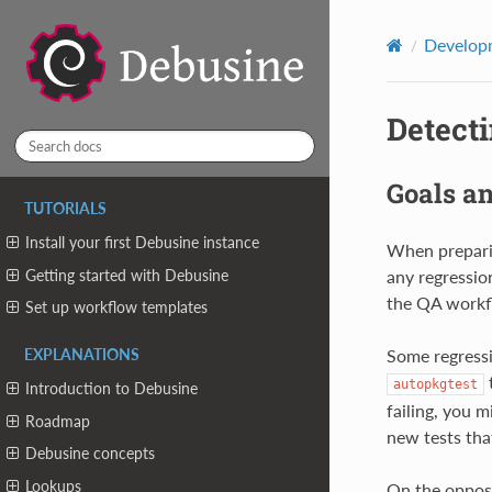
Developm
Detect
Goals a
TUTORIALS
Install your first Debusine instance
When preparin
Getting started with Debusine
any regressio
the QA workf
Set up workflow templates
Some regressio
EXPLANATIONS
t
autopkgtest
Introduction to Debusine
failing, you m
Roadmap
new tests that
Debusine concepts
Lookups
On the opposi