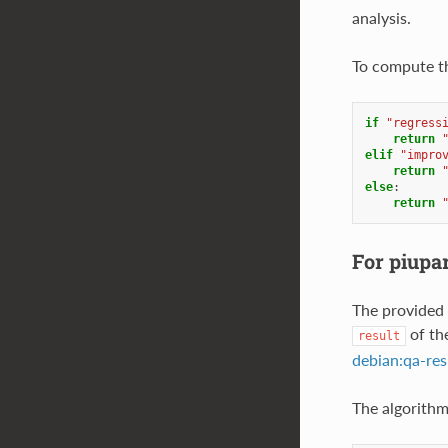
analysis.
To compute the
if
"regress
return
elif
"impro
return
else
:
return
For piupa
The provided 
of th
result
debian:qa-res
The algorithm 