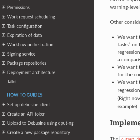
warning-level
Permissions
Work request scheduling
Other conside
Task configuration
Expiration of data
We want t
tasks” on 
Workflow orchestration
regression
Signing service
a comparis
Package repositories
We want th
Deployment architecture
for the co
We want t
Talks
regression
HOW-TO GUIDES
(Right now
Set up debusine-client
example)
Create an API token
Implemen
Upload to Debusine using dput-ng
Create a new package repository
The
output_d