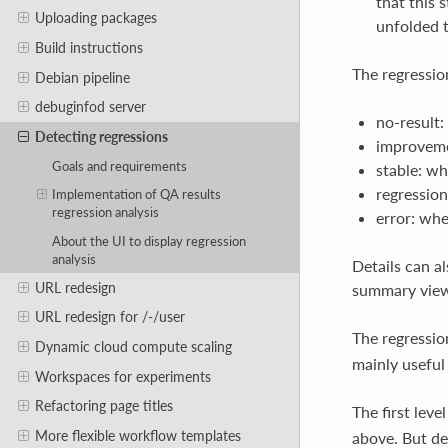
that this 
Uploading packages
unfolded 
Build instructions
The regression
Debian pipeline
debuginfod server
no-result:
Detecting regressions
improvemen
Goals and requirements
stable: wh
regression
Implementation of QA results
regression analysis
error: whe
About the UI to display regression
analysis
Details can al
URL redesign
summary view
URL redesign for /-/user
The regressio
Dynamic cloud compute scaling
mainly useful
Workspaces for experiments
Refactoring page titles
The first leve
More flexible workflow templates
above. But dep