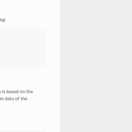
ng:
 is based on the
m data of the