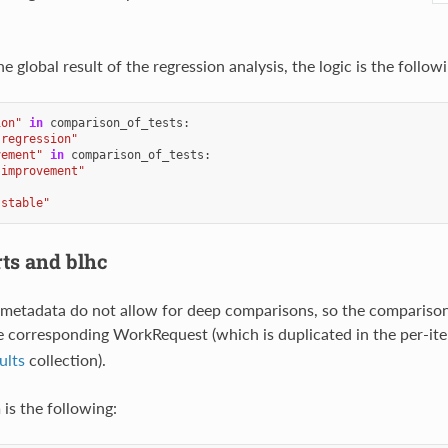
 global result of the regression analysis, the logic is the followi
ion"
in
comparison_of_tests
:
"regression"
vement"
in
comparison_of_tests
:
"improvement"
"stable"
rts and blhc
metadata do not allow for deep comparisons, so the comparison
e corresponding WorkRequest (which is duplicated in the per-ite
ults
collection).
is the following: