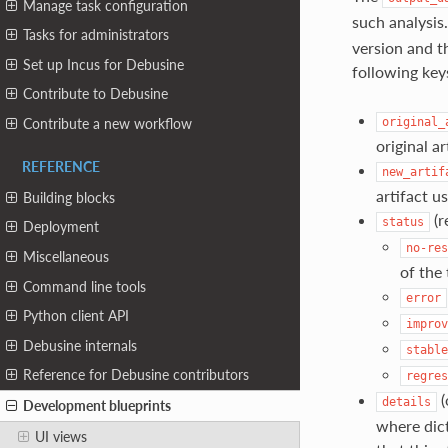
Manage task configuration
such analysis
Tasks for administrators
version and th
Set up Incus for Debusine
following key
Contribute to Debusine
original_
Contribute a new workflow
original a
REFERENCE
new_artif
artifact u
Building blocks
(r
status
Deployment
no-res
Miscellaneous
of the
Command line tools
error
Python client API
improv
Debusine internals
stable
Reference for Debusine contributors
regres
(
details
Development blueprints
where dict
UI views