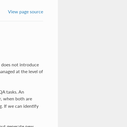
View page source
e does not introduce
anaged at the level of
 QA tasks. An
r, when both are
g. If we can identify
, but generate new