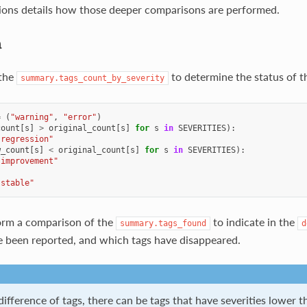
ions details how those deeper comparisons are performed.
n
the
to determine the status of th
summary.tags_count_by_severity
=
(
"warning"
,
"error"
)
count
[
s
]
>
original_count
[
s
]
for
s
in
SEVERITIES
):
"regression"
w_count
[
s
]
<
original_count
[
s
]
for
s
in
SEVERITIES
):
"improvement"
"stable"
orm a comparison of the
to indicate in the
summary.tags_found
d
 been reported, and which tags have disappeared.
ifference of tags, there can be tags that have severities lower 