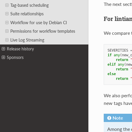
The next sect
Tag-based scheduling
Suite relationships
For lintia
Workflow for use by Debian CI
Permissions for workflow templates
We compare 
Live Log Streaming
Release history
SEVERITIES
if
any
(
new_
Sponsors
return
elif
any
(
ne
return
else
return
We also perf
new tags have
Note
Among the d