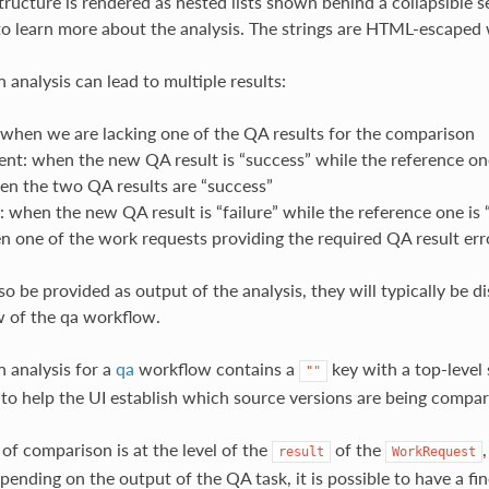
structure is rendered as nested lists shown behind a collapsible s
to learn more about the analysis. The strings are HTML-escaped
 analysis can lead to multiple results:
 when we are lacking one of the QA results for the comparison
t: when the new QA result is “success” while the reference one 
en the two QA results are “success”
: when the new QA result is “failure” while the reference one is 
n one of the work requests providing the required QA result err
so be provided as output of the analysis, they will typically be d
 of the qa workflow.
n analysis for a
qa
workflow contains a
key with a top-level 
""
 to help the UI establish which source versions are being compar
l of comparison is at the level of the
of the
result
WorkRequest
ending on the output of the QA task, it is possible to have a fin