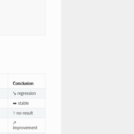
Conclusion
↘️ regression
➡️ stable
❔ no-result
↗️
improvement