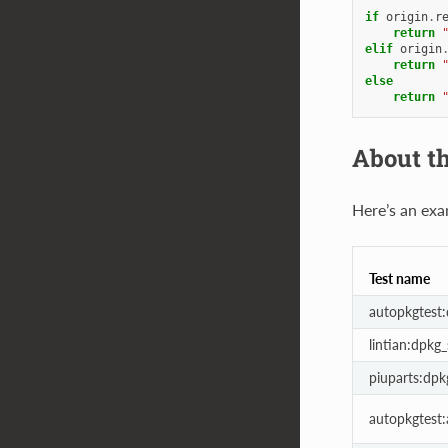
if
origin
.
r
return
elif
origin
return
else
return
About th
Here’s an exa
Test name
autopkgtest
lintian:dpkg
piuparts:dp
autopkgtest