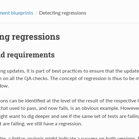
ent blueprints
Detecting regressions
ing regressions
nd requirements
g updates, it is part of best practices to ensure that the updat
n on all the QA checks. The concept of regression is thus to be m
low.
ns can be identified at the level of the result of the respective
hat used to pass, and now fails, is an obvious example. Howeve
ight want to dig deeper and see if the same set of tests are failin
 are failing, we still have a regression.
te, a lintian analysis might indicate a success on both versions