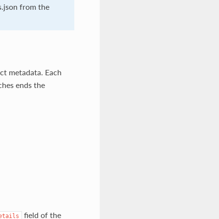
s.json from the
act metadata. Each
tches ends the
field of the
etails