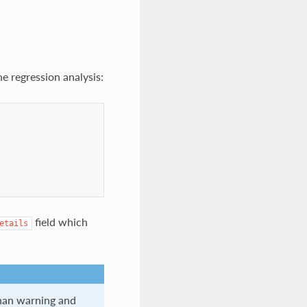
e regression analysis:
field which
etails
than warning and