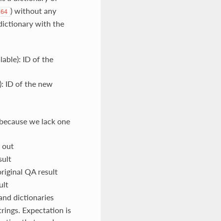
) without any
d64
 dictionary with the
lable): ID of the
): ID of the new
 because we lack one
 out
sult
riginal QA result
ult
and dictionaries
trings. Expectation is