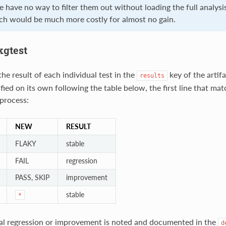
e have no way to filter them out without loading the full analysi
ich would be much more costly for almost no gain.
kgtest
e result of each individual test in the
key of the artif
results
sified on its own following the table below, the first line that ma
 process:
NEW
RESULT
FLAKY
stable
FAIL
regression
PASS, SKIP
improvement
stable
*
al regression or improvement is noted and documented in the
d