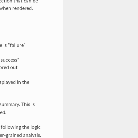
ection that can be
 when rendered.
is “failure”
“success”
ored out
isplayed in the
summary. This is
ed.
, following the logic
er-grained analysis.