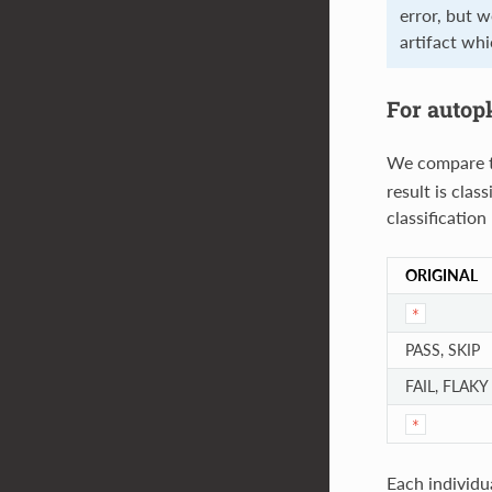
error, but w
artifact wh
For autop
We compare th
result is clas
classification
ORIGINAL
*
PASS, SKIP
FAIL, FLAKY
*
Each individu