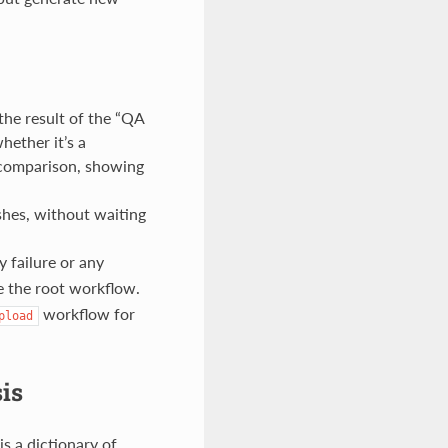
he result of the “QA
hether it’s a
c comparison, showing
shes, without waiting
 failure or any
e the root workflow.
workflow for
pload
is
s a dictionary of