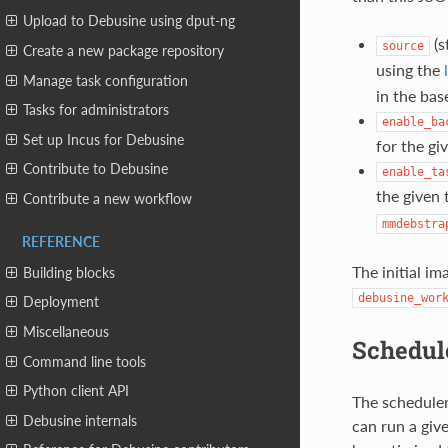
Upload to Debusine using dput-ng
(s
source
Create a new package repository
using the
Manage task configuration
in the bas
Tasks for administrators
enable_ba
Set up Incus for Debusine
for the gi
Contribute to Debusine
enable_ta
the given 
Contribute a new workflow
mmdebstra
REFERENCE
The initial i
Building blocks
debusine_wor
Deployment
Miscellaneous
Schedul
Command line tools
Python client API
The scheduler
Debusine internals
can run a give