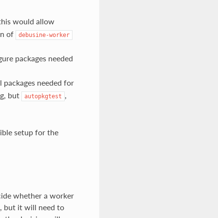
 this would allow
on of
debusine-worker
figure packages needed
all packages needed for
ng, but
,
autopkgtest
ible setup for the
cide whether a worker
 but it will need to