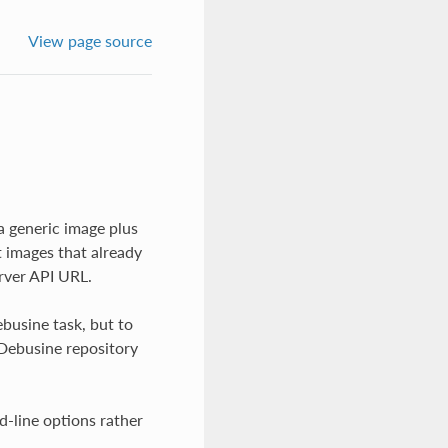
View page source
a generic image plus
t images that already
rver API URL.
busine task, but to
 Debusine repository
d-line options rather