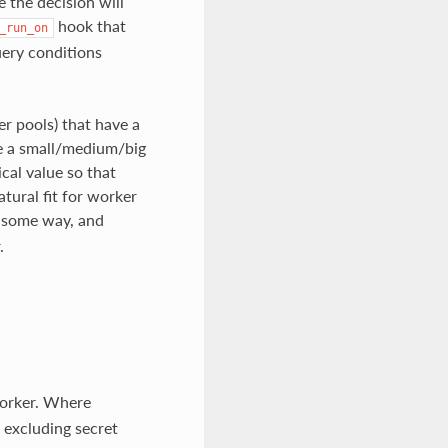
 the decision will
hook that
_run_on
uery conditions
er pools) that have a
ve a small/medium/big
cal value so that
tural fit for worker
in some way, and
.
 worker. Where
, excluding secret