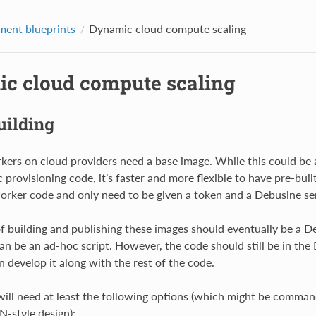
ent blueprints
Dynamic cloud compute scaling
c cloud compute scaling
uilding
ers on cloud providers need a base image. While this could be 
provisioning code, it’s faster and more flexible to have pre-buil
orker code and only need to be given a token and a Debusine se
f building and publishing these images should eventually be a De
 can be an ad-hoc script. However, the code should still be in the
n develop it along with the rest of the code.
will need at least the following options (which might be comman
N-style design):