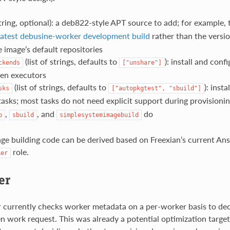
tring, optional): a deb822-style APT source to add; for example,
latest debusine-worker development build
rather than the versi
e image’s default repositories
(list of strings, defaults to
): install and con
ckends
["unshare"]
ven executors
(list of strings, defaults to
): inst
sks
["autopkgtest",
"sbuild"]
tasks; most tasks do not need explicit support during provisioni
,
, and
do
p
sbuild
simplesystemimagebuild
mage building code can be derived based on Freexian’s current Ans
role.
ker
er
 currently checks worker metadata on a per-worker basis to de
n work request. This was already a potential optimization target,