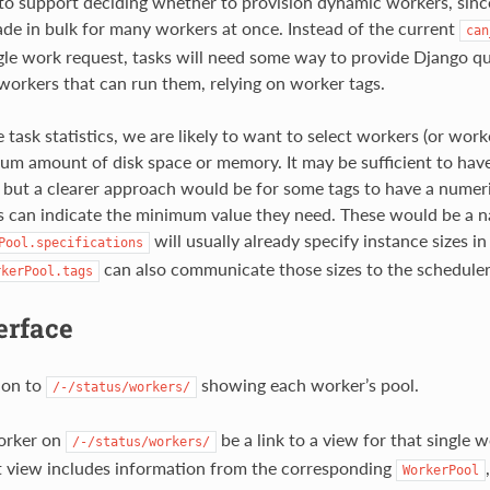
to support deciding whether to provision dynamic workers, since
de in bulk for many workers at once. Instead of the current
can
ngle work request, tasks will need some way to provide Django q
 workers that can run them, relying on worker tags.
task statistics, we are likely to want to select workers (or work
um amount of disk space or memory. It may be sufficient to ha
n, but a clearer approach would be for some tags to have a numeri
 can indicate the minimum value they need. These would be a na
will usually already specify instance sizes 
Pool.specifications
can also communicate those sizes to the scheduler
rkerPool.tags
erface
ion to
showing each worker’s pool.
/-/status/workers/
orker on
be a link to a view for that single
/-/status/workers/
at view includes information from the corresponding
WorkerPool