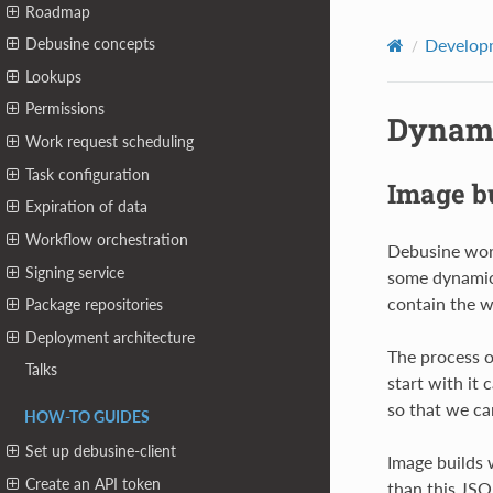
Roadmap
Developm
Debusine concepts
Lookups
Permissions
Dynami
Work request scheduling
Task configuration
Image b
Expiration of data
Workflow orchestration
Debusine work
Signing service
some dynamic 
contain the w
Package repositories
Deployment architecture
The process o
Talks
start with it
so that we ca
HOW-TO GUIDES
Set up debusine-client
Image builds 
Create an API token
than this JSO