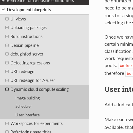
be optimized 
Reference for Debusine contributors
need to be ma
Development blueprints
runs for a si
UI views
selecting the
Uploading packages
Once we have 
Build instructions
certain minim
Debian pipeline
classificatio
debuginfod server
work requests
Detecting regressions
pools:
Worker
URL redesign
therefore
Wo
URL redesign for /-/user
User int
Dynamic cloud compute scaling
Image building
Add a indicat
Scheduler
User interface
Make each w
Workspaces for experiments
available, th
Refactoring page titles