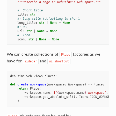
"""Describe a page in Debusine's web space."""
#: Short title
title
:
str
#: Long title (defaulting to short)
long_title
:
str
|
None
=
None
#: URL
url
:
str
|
None
=
None
#: Icon
icon
:
str
|
None
=
None
We can create collections of
factories as we
Place
have for
and
:
sidebar
ui_shortcut
debusine
.
web
.
views
.
places
:
def
create_workspace
(
workspace
:
Workspace
)
->
Place
:
return
Place
(
workspace
.
name
,
f
"
{
workspace
.
name
}
 workspace"
,
workspace
.
get_absolute_url
(),
Icons
.
ICON_WORKSPACE
)
objects can then be used by