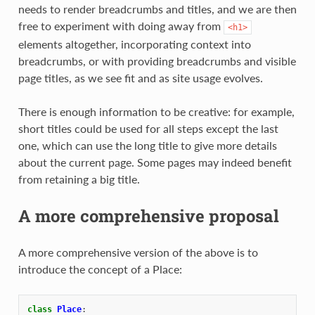
needs to render breadcrumbs and titles, and we are then
free to experiment with doing away from
<h1>
elements altogether, incorporating context into
breadcrumbs, or with providing breadcrumbs and visible
page titles, as we see fit and as site usage evolves.
There is enough information to be creative: for example,
short titles could be used for all steps except the last
one, which can use the long title to give more details
about the current page. Some pages may indeed benefit
from retaining a big title.
A more comprehensive proposal
A more comprehensive version of the above is to
introduce the concept of a Place:
class
Place
: