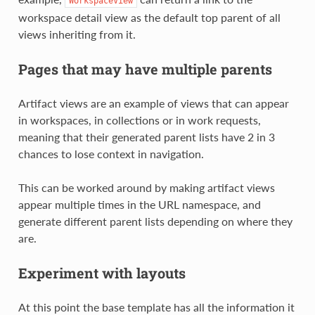
WorkspaceView
workspace detail view as the default top parent of all
views inheriting from it.
Pages that may have multiple parents
Artifact views are an example of views that can appear
in workspaces, in collections or in work requests,
meaning that their generated parent lists have 2 in 3
chances to lose context in navigation.
This can be worked around by making artifact views
appear multiple times in the URL namespace, and
generate different parent lists depending on where they
are.
Experiment with layouts
At this point the base template has all the information it