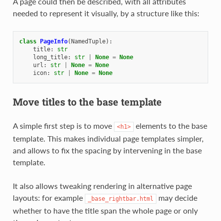
A page could then be described, with all attributes
needed to represent it visually, by a structure like this:
class
PageInfo
(
NamedTuple
):
title
:
str
long_title
:
str
|
None
=
None
url
:
str
|
None
=
None
icon
:
str
|
None
=
None
Move titles to the base template
A simple first step is to move
elements to the base
<h1>
template. This makes individual page templates simpler,
and allows to fix the spacing by intervening in the base
template.
It also allows tweaking rendering in alternative page
layouts: for example
may decide
_base_rightbar.html
whether to have the title span the whole page or only