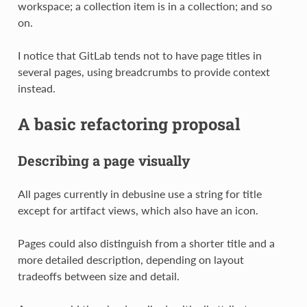
workspace; a collection item is in a collection; and so
on.
I notice that GitLab tends not to have page titles in
several pages, using breadcrumbs to provide context
instead.
A basic refactoring proposal
Describing a page visually
All pages currently in debusine use a string for title
except for artifact views, which also have an icon.
Pages could also distinguish from a shorter title and a
more detailed description, depending on layout
tradeoffs between size and detail.