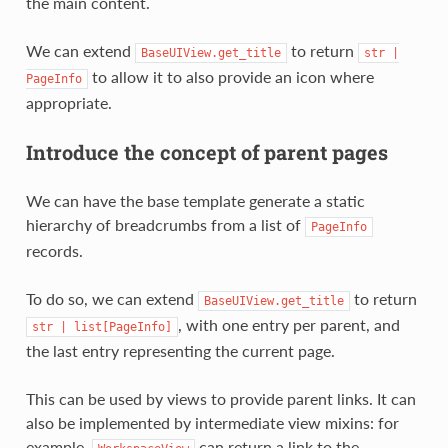
the main content.
We can extend
to return
BaseUIView.get_title
str
|
to allow it to also provide an icon where
PageInfo
appropriate.
Introduce the concept of parent pages
We can have the base template generate a static
hierarchy of breadcrumbs from a list of
PageInfo
records.
To do so, we can extend
to return
BaseUIView.get_title
, with one entry per parent, and
str
|
list[PageInfo]
the last entry representing the current page.
This can be used by views to provide parent links. It can
also be implemented by intermediate view mixins: for
example,
can return a link to the