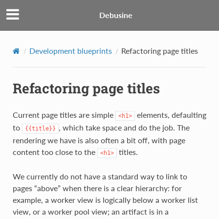
Debusine
Development blueprints
Refactoring page titles
Refactoring page titles
Current page titles are simple
elements, defaulting
<h1>
to
, which take space and do the job. The
{{title}}
rendering we have is also often a bit off, with page
content too close to the
titles.
<h1>
We currently do not have a standard way to link to
pages “above” when there is a clear hierarchy: for
example, a worker view is logically below a worker list
view, or a worker pool view; an artifact is in a