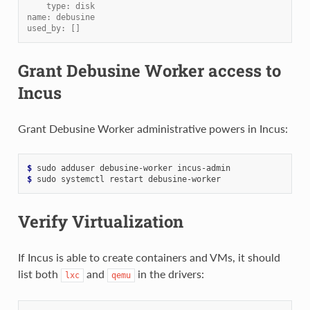
    type: disk
name: debusine
used_by: []
Grant Debusine Worker access to
Incus
Grant Debusine Worker administrative powers in Incus:
$ 
sudo
adduser
debusine-worker
$ 
sudo
systemctl
restart
Verify Virtualization
If Incus is able to create containers and VMs, it should
list both
and
in the drivers:
lxc
qemu