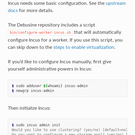
Incus needs some basic configuration. See the
upstream
docs
for more details.
The Debusine repository includes a script
that will automatically
bin/configure-worker-incus.sh
configure Incus for a worker. If you use this script, you
can skip down to the
steps to enable virtualization
.
If you’d like to configure Incus manually, first give
yourself administrative powers in Incus:
$ 
sudo
adduser
$(
whoami
)
$ 
newgrp
Then initialize Incus:
$ 
sudo
incus
admin
Would you like to use clustering? (yes/no) [default=no]:
Do you want to configure a new storage pool? (yes/no) [def