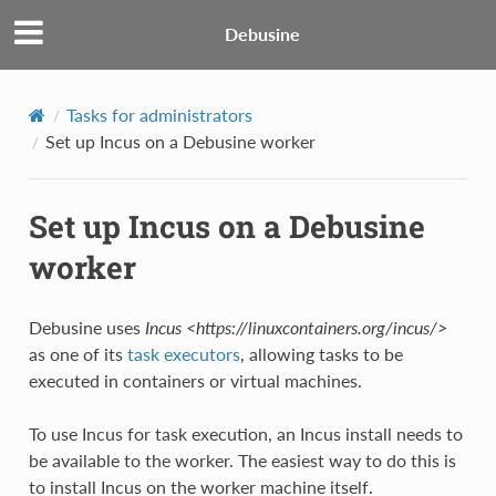
Debusine
Tasks for administrators
Set up Incus on a Debusine worker
Set up Incus on a Debusine
worker
Debusine uses
Incus <https://linuxcontainers.org/incus/>
as one of its
task executors
, allowing tasks to be
executed in containers or virtual machines.
To use Incus for task execution, an Incus install needs to
be available to the worker. The easiest way to do this is
to install Incus on the worker machine itself.