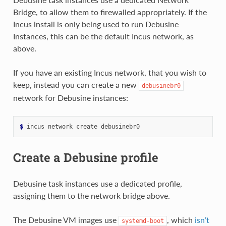
Bridge, to allow them to firewalled appropriately. If the
Incus install is only being used to run Debusine
Instances, this can be the default Incus network, as
above.
If you have an existing Incus network, that you wish to
keep, instead you can create a new
debusinebr0
network for Debusine instances:
$ 
incus
network
create
Create a Debusine profile
Debusine task instances use a dedicated profile,
assigning them to the network bridge above.
The Debusine VM images use
, which
isn’t
systemd-boot