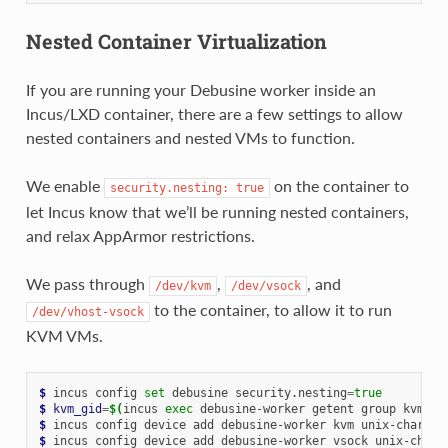
Nested Container Virtualization
If you are running your Debusine worker inside an
Incus/LXD container, there are a few settings to allow
nested containers and nested VMs to function.
We enable
on the container to
security.nesting:
true
let Incus know that we’ll be running nested containers,
and relax AppArmor restrictions.
We pass through
,
, and
/dev/kvm
/dev/vsock
to the container, to allow it to run
/dev/vhost-vsock
KVM VMs.
$ 
incus
config
set
debusine
security.nesting
=
true
$ 
kvm_gid
=
$(
incus
exec
debusine-worker
getent
group
kvm
|
$ 
incus
config
device
add
debusine-worker
kvm
unix-char
pa
$ 
incus
config
device
add
debusine-worker
vsock
unix-char