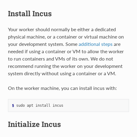
Install Incus
Your worker should normally be either a dedicated
physical machine, or a container or virtual machine on
your development system. Some
additional steps
are
needed if using a container or VM to allow the worker
to run containers and VMs of its own. We do not
recommend running the worker on your development
system directly without using a container or a VM.
On the worker machine, you can install incus with:
$ 
sudo
apt
install
Initialize Incus