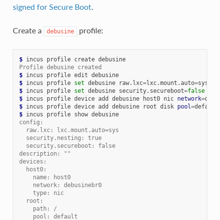
signed for Secure Boot
.
Create a
profile:
debusine
$ 
incus
profile
create
Profile debusine created
$ 
incus
profile
edit
$ 
incus
profile
set
debusine
raw.lxc
=
lxc.mount.auto
=
$ 
incus
profile
set
debusine
security.secureboot
=
false
$ 
incus
profile
device
add
debusine
host0
nic
network
=
debu
$ 
incus
profile
device
add
debusine
root
disk
pool
=
default
$ 
incus
profile
show
config:
  raw.lxc: lxc.mount.auto=sys
  security.nesting: true
  security.secureboot: false
description: ""
devices:
  host0:
    name: host0
    network: debusinebr0
    type: nic
  root:
    path: /
    pool: default