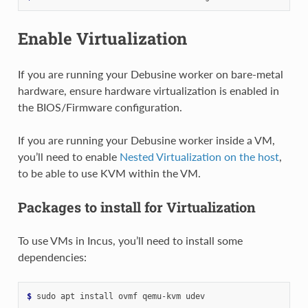
Enable Virtualization
If you are running your Debusine worker on bare-metal
hardware, ensure hardware virtualization is enabled in
the BIOS/Firmware configuration.
If you are running your Debusine worker inside a VM,
you’ll need to enable
Nested Virtualization on the host
,
to be able to use KVM within the VM.
Packages to install for Virtualization
To use VMs in Incus, you’ll need to install some
dependencies:
$ 
sudo
apt
install
ovmf
qemu-kvm