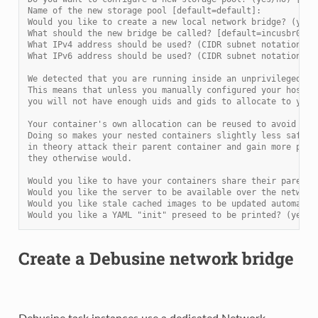
Name of the new storage pool [default=default]:
Would you like to create a new local network bridge? (yes/
What should the new bridge be called? [default=incusbr0]: 
What IPv4 address should be used? (CIDR subnet notation, “
What IPv6 address should be used? (CIDR subnet notation, “
We detected that you are running inside an unprivileged co
This means that unless you manually configured your host o
you will not have enough uids and gids to allocate to your
Your container's own allocation can be reused to avoid the
Doing so makes your nested containers slightly less safe a
in theory attack their parent container and gain more priv
they otherwise would.
Would you like to have your containers share their parent'
Would you like the server to be available over the network
Would you like stale cached images to be updated automatic
Would you like a YAML "init" preseed to be printed? (yes/n
Create a Debusine network bridge
Debusine task instances use a dedicated Network