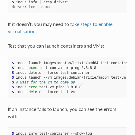
$ 
incus
info
|
grep
driver: lxc | qemu
If it doesn’t, you may need to
take steps to enable
virtualisation
.
Test that you can launch containers and VMs:
$ 
incus
launch
images:debian/trixie/amd64
$ 
incus
exec
test-container
ping
8
$ 
incus
delete
--force
$ 
incus
launch
--vm
images:debian/trixie/amd64
$ 
# wait for the VM to come up ...
$ 
incus
exec
test-vm
ping
8
$ 
incus
delete
--force
If an instance fails to launch, you can see the errors
with:
$ 
incus
info
test-container