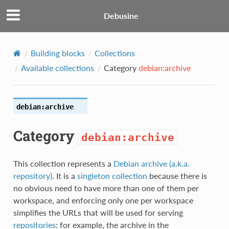
Debusine
Building blocks
Collections
Available collections
Category
debian:archive
debian:archive
Category
debian:archive
This collection represents a
Debian archive (a.k.a.
repository)
. It is a
singleton collection
because there is
no obvious need to have more than one of them per
workspace, and enforcing only one per workspace
simplifies the URLs that will be used for serving
repositories
: for example, the archive in the