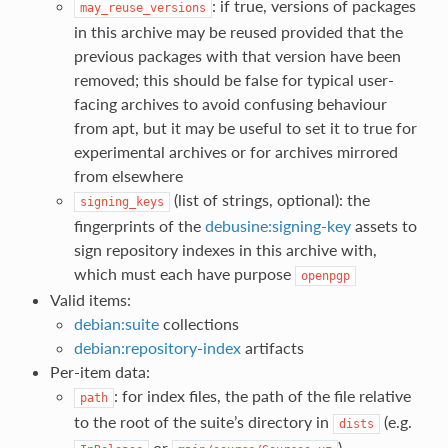
: if true, versions of packages
may_reuse_versions
in this archive may be reused provided that the
previous packages with that version have been
removed; this should be false for typical user-
facing archives to avoid confusing behaviour
from apt, but it may be useful to set it to true for
experimental archives or for archives mirrored
from elsewhere
(list of strings, optional): the
signing_keys
fingerprints of the
debusine:signing-key
assets to
sign repository indexes in this archive with,
which must each have purpose
openpgp
Valid items:
debian:suite
collections
debian:repository-index
artifacts
Per-item data:
: for index files, the path of the file relative
path
to the root of the suite’s directory in
(e.g.
dists
or
)