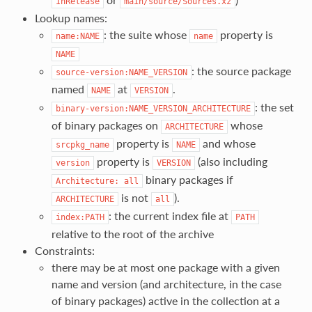
InRelease
main/source/Sources.xz
Lookup names:
: the suite whose
property is
name:NAME
name
NAME
: the source package
source-version:NAME_VERSION
named
at
.
NAME
VERSION
: the set
binary-version:NAME_VERSION_ARCHITECTURE
of binary packages on
whose
ARCHITECTURE
property is
and whose
srcpkg_name
NAME
property is
(also including
version
VERSION
binary packages if
Architecture:
all
is not
).
ARCHITECTURE
all
: the current index file at
index:PATH
PATH
relative to the root of the archive
Constraints:
there may be at most one package with a given
name and version (and architecture, in the case
of binary packages) active in the collection at a