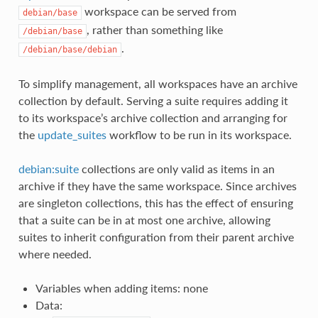
workspace can be served from
debian/base
, rather than something like
/debian/base
.
/debian/base/debian
To simplify management, all workspaces have an archive
collection by default. Serving a suite requires adding it
to its workspace’s archive collection and arranging for
the
update_suites
workflow to be run in its workspace.
debian:suite
collections are only valid as items in an
archive if they have the same workspace. Since archives
are singleton collections, this has the effect of ensuring
that a suite can be in at most one archive, allowing
suites to inherit configuration from their parent archive
where needed.
Variables when adding items: none
Data: