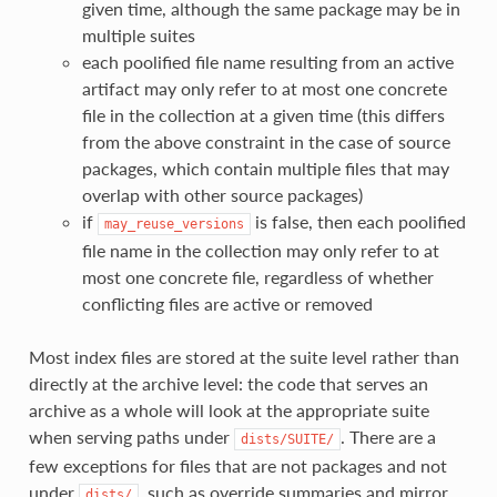
given time, although the same package may be in
multiple suites
each poolified file name resulting from an active
artifact may only refer to at most one concrete
file in the collection at a given time (this differs
from the above constraint in the case of source
packages, which contain multiple files that may
overlap with other source packages)
if
is false, then each poolified
may_reuse_versions
file name in the collection may only refer to at
most one concrete file, regardless of whether
conflicting files are active or removed
Most index files are stored at the suite level rather than
directly at the archive level: the code that serves an
archive as a whole will look at the appropriate suite
when serving paths under
. There are a
dists/SUITE/
few exceptions for files that are not packages and not
under
, such as override summaries and mirror
dists/