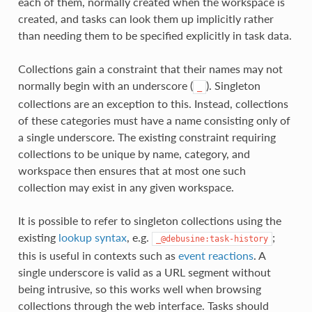
each of them, normally created when the workspace is
created, and tasks can look them up implicitly rather
than needing them to be specified explicitly in task data.
Collections gain a constraint that their names may not
normally begin with an underscore (
). Singleton
_
collections are an exception to this. Instead, collections
of these categories must have a name consisting only of
a single underscore. The existing constraint requiring
collections to be unique by name, category, and
workspace then ensures that at most one such
collection may exist in any given workspace.
It is possible to refer to singleton collections using the
existing
lookup syntax
, e.g.
;
_@debusine:task-history
this is useful in contexts such as
event reactions
. A
single underscore is valid as a URL segment without
being intrusive, so this works well when browsing
collections through the web interface. Tasks should