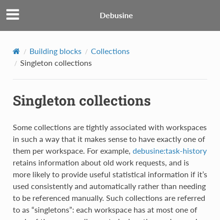
Debusine
Building blocks
Collections
Singleton collections
Singleton collections
Some collections are tightly associated with workspaces
in such a way that it makes sense to have exactly one of
them per workspace. For example,
debusine:task-history
retains information about old work requests, and is
more likely to provide useful statistical information if it’s
used consistently and automatically rather than needing
to be referenced manually. Such collections are referred
to as “singletons”: each workspace has at most one of