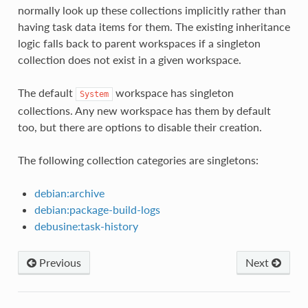
normally look up these collections implicitly rather than
having task data items for them. The existing inheritance
logic falls back to parent workspaces if a singleton
collection does not exist in a given workspace.
The default
workspace has singleton
System
collections. Any new workspace has them by default
too, but there are options to disable their creation.
The following collection categories are singletons:
debian:archive
debian:package-build-logs
debusine:task-history
Previous
Next