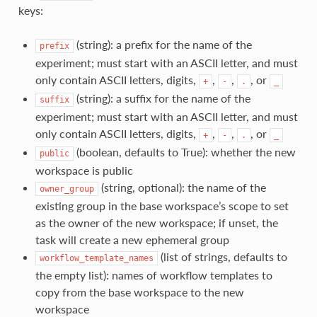
keys:
(string): a prefix for the name of the
prefix
experiment; must start with an ASCII letter, and must
only contain ASCII letters, digits,
,
,
, or
+
-
.
_
(string): a suffix for the name of the
suffix
experiment; must start with an ASCII letter, and must
only contain ASCII letters, digits,
,
,
, or
+
-
.
_
(boolean, defaults to True): whether the new
public
workspace is public
(string, optional): the name of the
owner_group
existing group in the base workspace’s scope to set
as the owner of the new workspace; if unset, the
task will create a new ephemeral group
(list of strings, defaults to
workflow_template_names
the empty list): names of workflow templates to
copy from the base workspace to the new
workspace