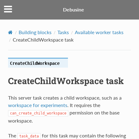
Debusine
Building blocks
Tasks
Available worker tasks
CreateChildWorkspace task
CreateChildWorkspace
CreateChildWorkspace task
This server task creates a child workspace, such as a
workspace for experiments
. It requires the
permission on the base
can_create_child_workspace
workspace.
The
for this task may contain the following
task_data