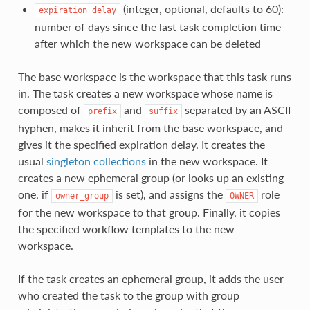
(integer, optional, defaults to 60):
expiration_delay
number of days since the last task completion time
after which the new workspace can be deleted
The base workspace is the workspace that this task runs
in. The task creates a new workspace whose name is
composed of
and
separated by an ASCII
prefix
suffix
hyphen, makes it inherit from the base workspace, and
gives it the specified expiration delay. It creates the
usual
singleton collections
in the new workspace. It
creates a new ephemeral group (or looks up an existing
one, if
is set), and assigns the
role
owner_group
OWNER
for the new workspace to that group. Finally, it copies
the specified workflow templates to the new
workspace.
If the task creates an ephemeral group, it adds the user
who created the task to the group with group