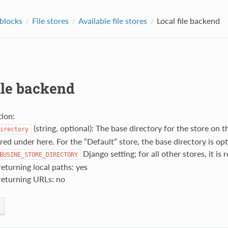
 blocks
File stores
Available file stores
Local file backend
ile backend
ion:
(string, optional): The base directory for the store on the 
irectory
red under here. For the “Default” store, the base directory is op
Django setting; for all other stores, it is 
BUSINE_STORE_DIRECTORY
eturning local paths: yes
returning URLs: no