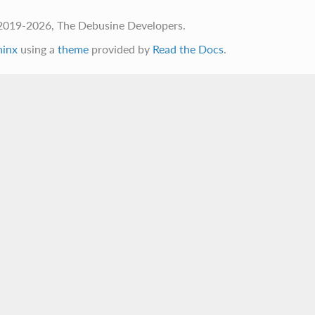
2019-2026, The Debusine Developers.
hinx
using a
theme
provided by
Read the Docs
.