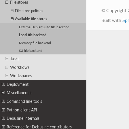
File stores
© Copyright 
File store policies
Available file stores
Built with
Sp
ExternalDebianSuite file backend
Local file backend
Memory file backend
S3 file backend
Tasks
Workflows
Workspaces
Deployment
Miscellaneous
Command line tools
Python client API
Debusine internals
Reference for Debusine contributors