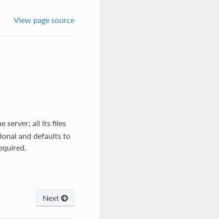
View page source
server; all its files
tional and defaults to
required.
Next