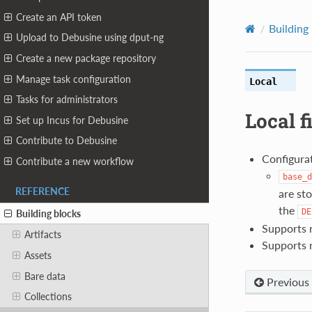
Create an API token
Building
Upload to Debusine using dput-ng
Create a new package repository
Manage task configuration
Local
Tasks for administrators
Local f
Set up Incus for Debusine
Contribute to Debusine
Configurat
Contribute a new workflow
base_d
REFERENCE
are sto
the
DE
Building blocks
Supports r
Artifacts
Supports 
Assets
Bare data
Previous
Collections