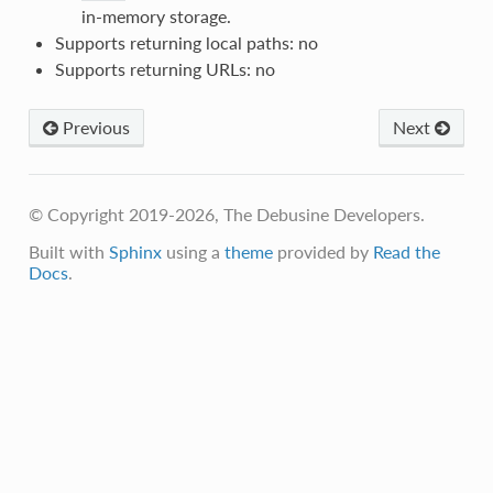
in-memory storage.
Supports returning local paths: no
Supports returning URLs: no
Previous
Next
© Copyright 2019-2026, The Debusine Developers.
Built with
Sphinx
using a
theme
provided by
Read the
Docs
.