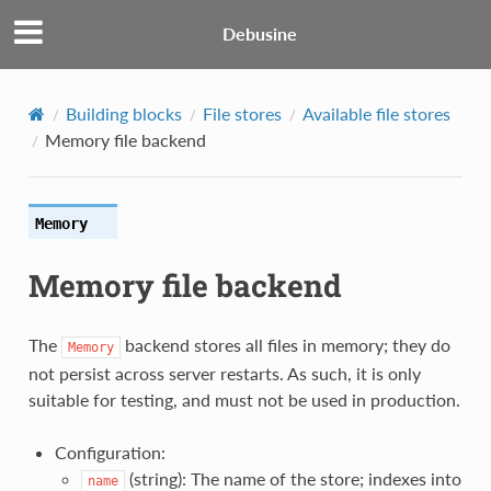
Debusine
Building blocks
File stores
Available file stores
Memory file backend
Memory
Memory file backend
The
backend stores all files in memory; they do
Memory
not persist across server restarts. As such, it is only
suitable for testing, and must not be used in production.
Configuration:
(string): The name of the store; indexes into
name