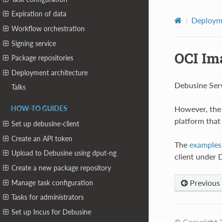
Expiration of data
Deploym
Workflow orchestration
Signing service
OCI Im
Package repositories
Deployment architecture
Debusine Ser
Talks
However, the 
HOW-TO GUIDES
platform that
Set up debusine-client
Create an API token
The
examples/
Upload to Debusine using dput-ng
client under
Create a new package repository
Previous
Manage task configuration
Tasks for administrators
Set up Incus for Debusine
© Copyright 