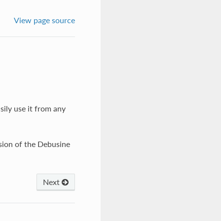
View page source
sily use it from any
rsion of the Debusine
Next