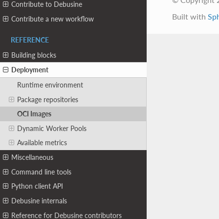
Contribute to Debusine
Built with
Sp
Contribute a new workflow
REFERENCE
Building blocks
Deployment
Runtime environment
Package repositories
OCI Images
Dynamic Worker Pools
Available metrics
Miscellaneous
Command line tools
Python client API
Debusine internals
Reference for Debusine contributors