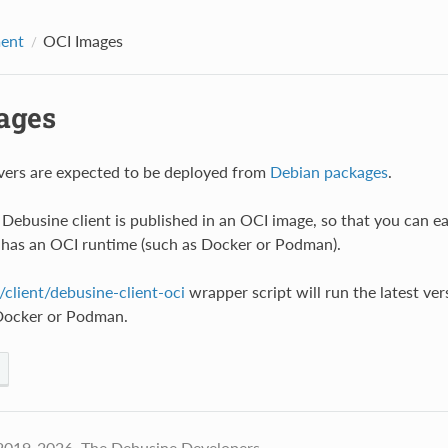
ent
OCI Images
ages
vers are expected to be deployed from
Debian packages
.
Debusine client is published in an OCI image, so that you can ea
 has an OCI runtime (such as Docker or Podman).
client/debusine-client-oci
wrapper script will run the latest ve
 Docker or Podman.
2019-2026, The Debusine Developers.