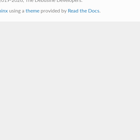
hinx
using a
theme
provided by
Read the Docs
.