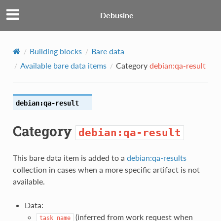
Debusine
Building blocks
Bare data
Available bare data items
Category
debian:qa-result
debian:qa-result
Category
debian:qa-result
This bare data item is added to a
debian:qa-results
collection in cases when a more specific artifact is not
available.
Data:
(inferred from work request when
task_name