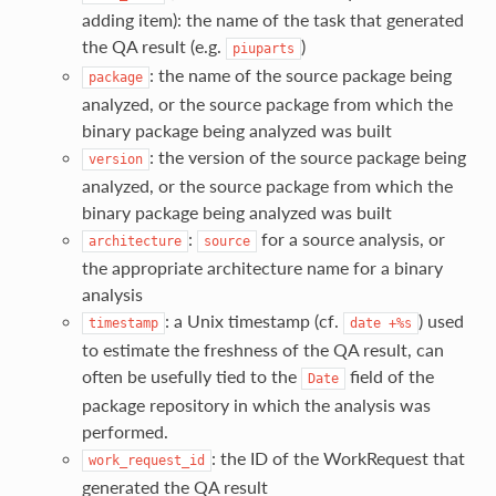
adding item): the name of the task that generated
the QA result (e.g.
)
piuparts
: the name of the source package being
package
analyzed, or the source package from which the
binary package being analyzed was built
: the version of the source package being
version
analyzed, or the source package from which the
binary package being analyzed was built
:
for a source analysis, or
architecture
source
the appropriate architecture name for a binary
analysis
: a Unix timestamp (cf.
) used
timestamp
date
+%s
to estimate the freshness of the QA result, can
often be usefully tied to the
field of the
Date
package repository in which the analysis was
performed.
: the ID of the WorkRequest that
work_request_id
generated the QA result