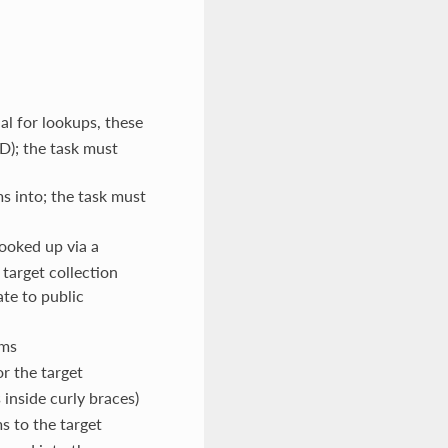
ual for lookups, these
ID); the task must
ms into; the task must
looked up via a
target collection
ate to public
ems
r the target
 inside curly braces)
s to the target