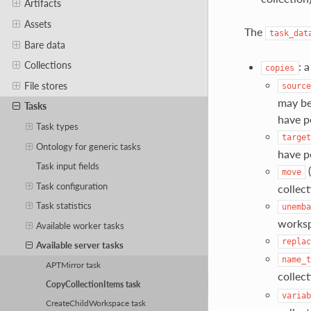
Artifacts
Assets
The
task_dat
Bare data
Collections
: 
copies
File stores
source
may be
Tasks
have p
Task types
target
Ontology for generic tasks
have pe
Task input fields
(
move
Task configuration
collec
Task statistics
unemba
works
Available worker tasks
replac
Available server tasks
name_t
APTMirror task
collec
CopyCollectionItems task
variab
CreateChildWorkspace task