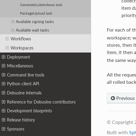
collect
GenerateSuiteIndexes task
item d
PackageUpload task
priorit
Available signing tasks
For each of t
Available wait tasks
workspace; whe
Workflows
stores, then i
Workspaces
item, it then 
Deployment
the same way
Miscellaneous
All the reques
Command line tools
all rolled back
Python client API
Debusine internals
Previous
Reference for Debusine contributors
Development blueprints
Release history
© Copyright 
Sponsors
Built with
Sp