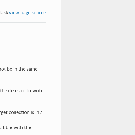
task
View page source
not be in the same
the items or to write
get collection is in a
atible with the