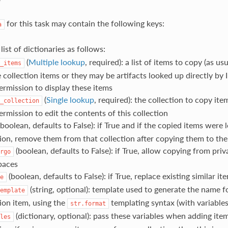
for this task may contain the following keys:
a
a list of dictionaries as follows:
(
Multiple lookup
, required): a list of items to copy (as us
_items
 collection items or they may be artifacts looked up directly by 
ermission to display these items
(
Single lookup
, required): the collection to copy ite
_collection
rmission to edit the contents of this collection
boolean, defaults to False): if True and if the copied items were 
tion, remove them from that collection after copying them to the 
(boolean, defaults to False): if True, allow copying from priv
rgo
paces
(boolean, defaults to False): if True, replace existing similar it
e
(string, optional): template used to generate the name fo
emplate
tion item, using the
templating syntax (with variables
str.format
(dictionary, optional): pass these variables when adding item
les