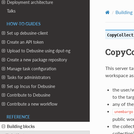
Deployment architecture
Talks
Building
HOW-TO GUIDES
Set up debusine-client
CopyCollect
Create an API token
CopyCo
Upload to Debusine using dput-ng
Create a new package repository
This server t
Manage task configuration
workspace as t
Tasks for administrators
Set up Incus for Debusine
the user/w
Contribute to Debusine
to the tar
any of the
Contribute a new workflow
unembargo
REFERENCE
public wo
the collec
Building blocks
collection