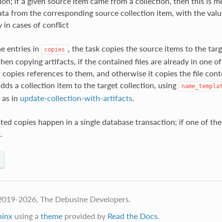
ion; if a given source item came from a collection, then this is m
ata from the corresponding source collection item, with the valu
y in cases of conflict
he entries in
, the task copies the source items to the targ
copies
n copying artifacts, if the contained files are already in one of
t copies references to them, and otherwise it copies the file con
adds a collection item to the target collection, using
name_templa
 as in
update-collection-with-artifacts
.
ted copies happen in a single database transaction; if one of the
.
2019-2026, The Debusine Developers.
hinx
using a
theme
provided by
Read the Docs
.