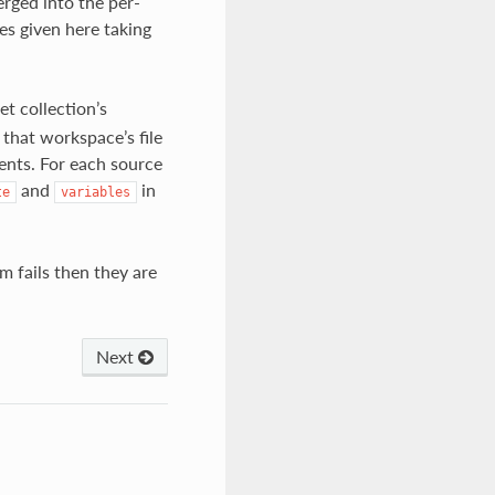
erged into the per-
es given here taking
et collection’s
 that workspace’s file
tents. For each source
and
in
te
variables
m fails then they are
Next