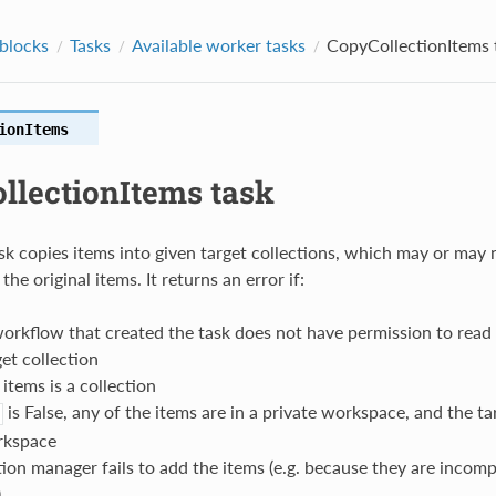
 blocks
Tasks
Available worker tasks
CopyCollectionItems 
ionItems
llectionItems task
ask copies items into given target collections, which may or may 
he original items. It returns an error if:
orkflow that created the task does not have permission to read 
get collection
 items is a collection
is False, any of the items are in a private workspace, and the tar
rkspace
tion manager fails to add the items (e.g. because they are incomp
)