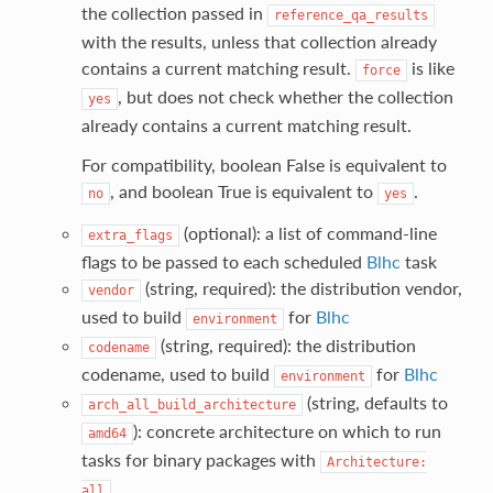
the collection passed in
reference_qa_results
with the results, unless that collection already
contains a current matching result.
is like
force
, but does not check whether the collection
yes
already contains a current matching result.
For compatibility, boolean False is equivalent to
, and boolean True is equivalent to
.
no
yes
(optional): a list of command-line
extra_flags
flags to be passed to each scheduled
Blhc
task
(string, required): the distribution vendor,
vendor
used to build
for
Blhc
environment
(string, required): the distribution
codename
codename, used to build
for
Blhc
environment
(string, defaults to
arch_all_build_architecture
): concrete architecture on which to run
amd64
tasks for binary packages with
Architecture:
.
all