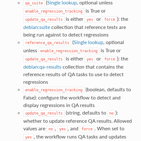
(
Single lookup
, optional unless
qa_suite
is True or
enable_regression_tracking
is either
or
): the
update_qa_results
yes
force
debian:suite
collection that reference tests are
being run against to detect regressions
(
Single lookup
, optional
reference_qa_results
unless
is True or
enable_regression_tracking
is either
or
): the
update_qa_results
yes
force
debian:qa-results
collection that contains the
reference results of QA tasks to use to detect
regressions
(boolean, defaults to
enable_regression_tracking
False): configure the workflow to detect and
display regressions in QA results
(string, defaults to
):
update_qa_results
no
whether to update reference QA results. Allowed
values are
,
, and
. When set to
no
yes
force
, the workflow runs QA tasks and updates
yes