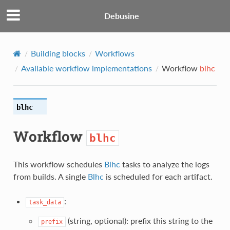
Debusine
Building blocks
Workflows
Available workflow implementations
Workflow
blhc
blhc
Workflow
blhc
This workflow schedules
Blhc
tasks to analyze the logs
from builds. A single
Blhc
is scheduled for each artifact.
:
task_data
(string, optional): prefix this string to the
prefix