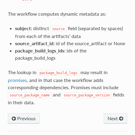
The workflow computes dynamic metadata as:
subject:
distinct
field (separated by spaces)
source
from each of the artifacts’ data
source_artifact_id:
id of the source_artifact or None
package_build_logs_ids:
ids of the
package_build_logs
The lookup in
may result in
package_build_logs
promises
, and in that case the workflow adds
corresponding dependencies. Promises must include
and
fields
source_package_name
source_package_version
in their data.
Previous
Next