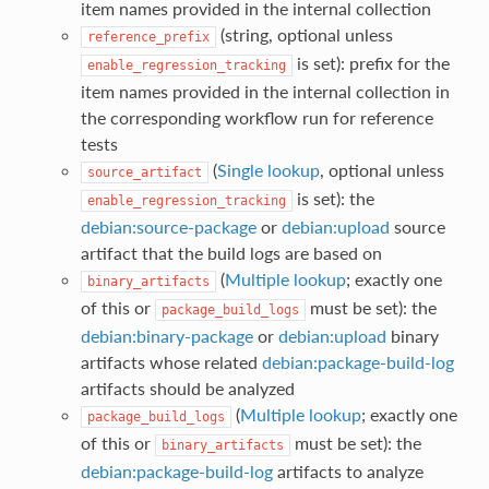
item names provided in the internal collection
(string, optional unless
reference_prefix
is set): prefix for the
enable_regression_tracking
item names provided in the internal collection in
the corresponding workflow run for reference
tests
(
Single lookup
, optional unless
source_artifact
is set): the
enable_regression_tracking
debian:source-package
or
debian:upload
source
artifact that the build logs are based on
(
Multiple lookup
; exactly one
binary_artifacts
of this or
must be set): the
package_build_logs
debian:binary-package
or
debian:upload
binary
artifacts whose related
debian:package-build-log
artifacts should be analyzed
(
Multiple lookup
; exactly one
package_build_logs
of this or
must be set): the
binary_artifacts
debian:package-build-log
artifacts to analyze