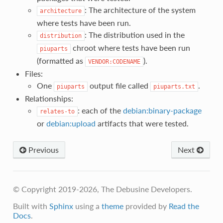
: The architecture of the system
architecture
where tests have been run.
: The distribution used in the
distribution
chroot where tests have been run
piuparts
(formatted as
).
VENDOR:CODENAME
Files:
One
output file called
.
piuparts
piuparts.txt
Relationships:
: each of the
debian:binary-package
relates-to
or
debian:upload
artifacts that were tested.
Previous
Next
© Copyright 2019-2026, The Debusine Developers.
Built with
Sphinx
using a
theme
provided by
Read the
Docs
.