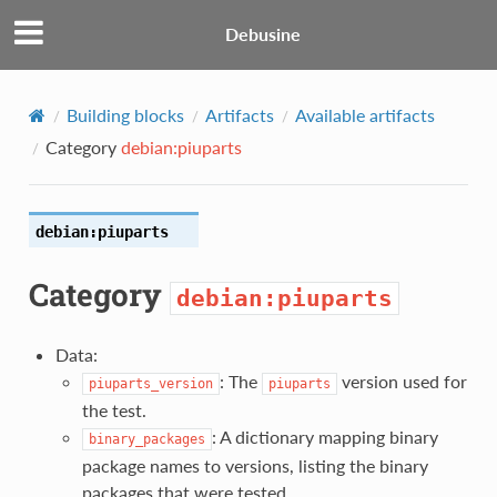
Debusine
Building blocks
Artifacts
Available artifacts
Category
debian:piuparts
debian:piuparts
Category
debian:piuparts
Data:
: The
version used for
piuparts_version
piuparts
the test.
: A dictionary mapping binary
binary_packages
package names to versions, listing the binary
packages that were tested.